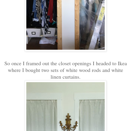
So once I framed out the closet openings I headed to Ikea
where I bought two sets of white wood rods and white
linen curtains.