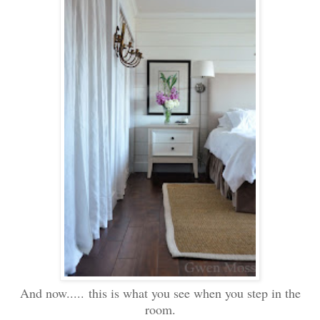
And now..... this is what you see when you step in the
room.