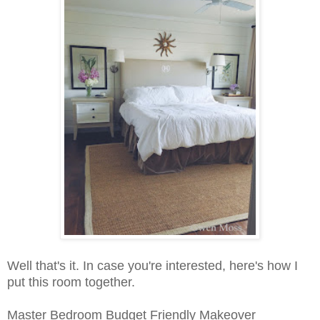
Well that's it. In case you're interested, here's how I
put this room together.
Master Bedroom Budget Friendly Makeover