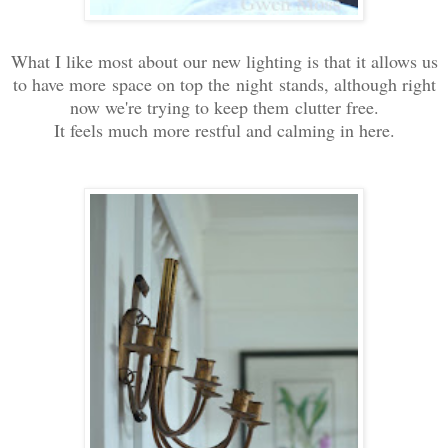
What I like most about our new lighting is that it allows us
to have more space on top the night stands, although right
now we're trying to keep them clutter free.
It feels much more restful and calming in here.