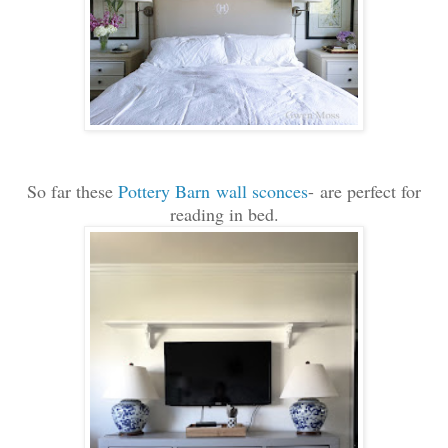
So far these
Pottery Barn wall sconces
- are perfect for
reading in bed.