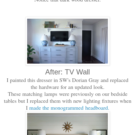
After: TV Wall
I painted this dresser in SW's Dorian Gray and replaced
the hardware for an updated look.
These matching lamps were previously on our bedside
tables but I replaced them with new lighting fixtures when
I
made the monogrammed headboard.