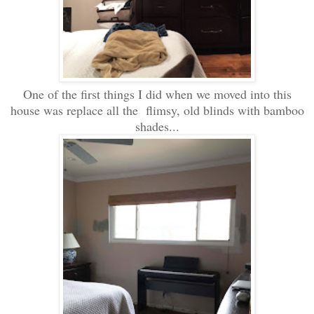
One of the first things I did when we moved into this
house was replace all the flimsy, old blinds with bamboo
shades...