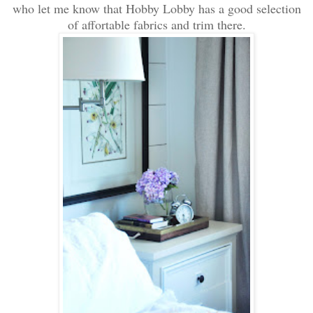
who let me know that Hobby Lobby has a good selection
of affortable fabrics and trim there.