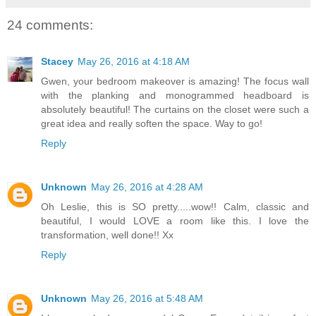
24 comments:
Stacey
May 26, 2016 at 4:18 AM
Gwen, your bedroom makeover is amazing! The focus wall
with the planking and monogrammed headboard is
absolutely beautiful! The curtains on the closet were such a
great idea and really soften the space. Way to go!
Reply
Unknown
May 26, 2016 at 4:28 AM
Oh Leslie, this is SO pretty.....wow!! Calm, classic and
beautiful, I would LOVE a room like this. I love the
transformation, well done!! Xx
Reply
Unknown
May 26, 2016 at 5:48 AM