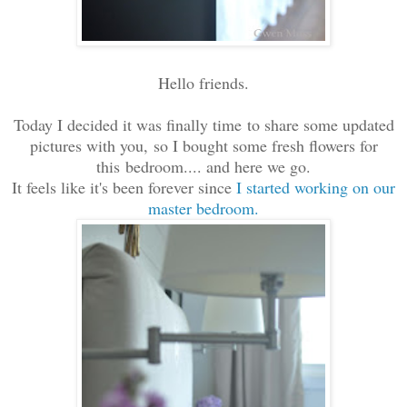
Hello friends.
Today I decided it was finally time to share some updated
pictures with you, so I bought some fresh flowers for
this bedroom.... and here we go.
It feels like it's been forever since
I started working on our
master bedroom.