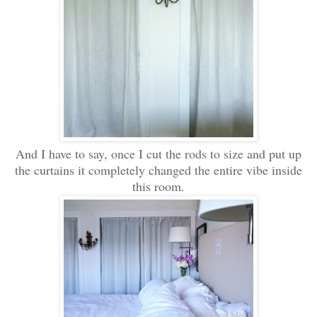
And I have to say, once I cut the rods to size and put up
the curtains it completely changed the entire vibe inside
this room.