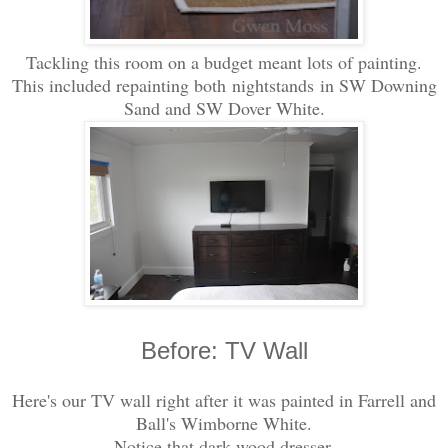
Tackling this room on a budget meant lots of painting.
This included repainting both nightstands in SW Downing
Sand and SW Dover White.
Before: TV Wall
Here's our TV wall right after it was painted in Farrell and
Ball's Wimborne White.
Notice that dark wood dresser.