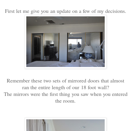
First let me give you an update on a few of my decisions.
Remember these two sets of mirrored doors that almost
ran the entire length of our 18 foot wall?
The mirrors were the first thing you saw when you entered
the room.