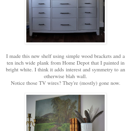
I made this new shelf using simple wood brackets and a
ten inch wide plank from Home Depot that I painted in
bright white. I think it adds interest and symmetry to an
otherwise blah wall.
Notice those TV wires? They're (mostly) gone now.