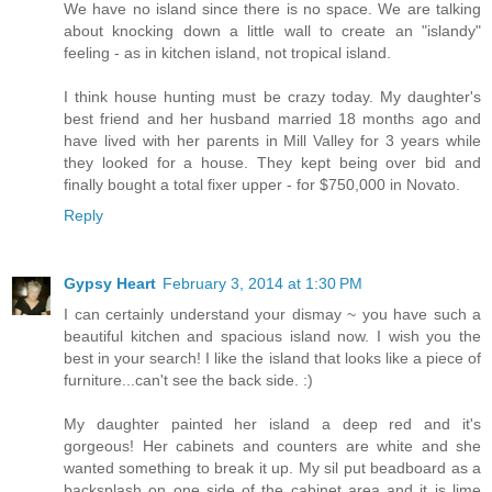
We have no island since there is no space. We are talking
about knocking down a little wall to create an "islandy"
feeling - as in kitchen island, not tropical island.
I think house hunting must be crazy today. My daughter's
best friend and her husband married 18 months ago and
have lived with her parents in Mill Valley for 3 years while
they looked for a house. They kept being over bid and
finally bought a total fixer upper - for $750,000 in Novato.
Reply
Gypsy Heart
February 3, 2014 at 1:30 PM
I can certainly understand your dismay ~ you have such a
beautiful kitchen and spacious island now. I wish you the
best in your search! I like the island that looks like a piece of
furniture...can't see the back side. :)
My daughter painted her island a deep red and it's
gorgeous! Her cabinets and counters are white and she
wanted something to break it up. My sil put beadboard as a
backsplash on one side of the cabinet area and it is lime