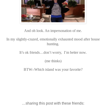
And oh look. An impersonation of me.
In my slightly-crazed, emotionally exhausted mood after house
hunting.
It’s ok friends…don’t worry, I’m better now.
(me thinks)
BTW--Which island was your favorite?
…sharing this post with these friends: