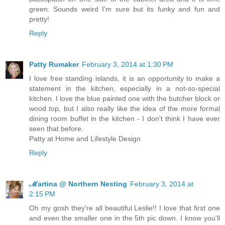
green. Sounds weird I'm sure but its funky and fun and
pretty!
Reply
Patty Rumaker
February 3, 2014 at 1:30 PM
I love free standing islands, it is an opportunity to make a
statement in the kitchen, especially in a not-so-special
kitchen. I love the blue painted one with the butcher block or
wood top, but I also really like the idea of the more formal
dining room buffet in the kitchen - I don't think I have ever
seen that before.
Patty at Home and Lifestyle Design
Reply
ℳartina @ Northern Nesting
February 3, 2014 at
2:15 PM
Oh my gosh they're all beautiful Leslie!! I love that first one
and even the smaller one in the 5th pic down. I know you'll