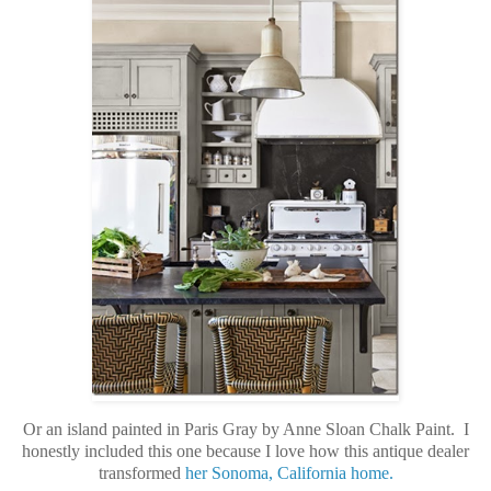
Or an island painted in Paris Gray by Anne Sloan Chalk Paint. I
honestly included this one because I love how this antique dealer
transformed
her Sonoma, California home.