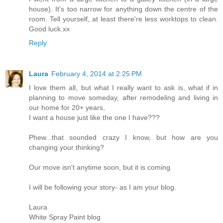
house). It's too narrow for anything down the centre of the
room. Tell yourself, at least there're less worktops to clean.
Good luck.xx
Reply
Laura
February 4, 2014 at 2:25 PM
I love them all, but what I really want to ask is, what if in
planning to move someday, after remodeling and living in
our home for 20+ years,
I want a house just like the one I have???
Phew...that sounded crazy I know, but how are you
changing your thinking?
Our move isn't anytime soon, but it is coming.
I will be following your story- as I am your blog.
Laura
White Spray Paint blog