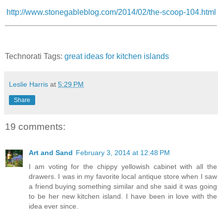
http://www.stonegableblog.com/2014/02/the-scoop-104.html
Technorati Tags:
great ideas for kitchen islands
Leslie Harris
at
5:29 PM
Share
19 comments:
Art and Sand
February 3, 2014 at 12:48 PM
I am voting for the chippy yellowish cabinet with all the
drawers. I was in my favorite local antique store when I saw
a friend buying something similar and she said it was going
to be her new kitchen island. I have been in love with the
idea ever since.