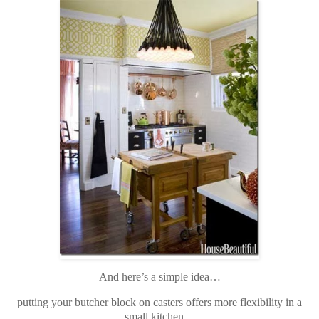
And here’s a simple idea…
putting your butcher block on casters offers more flexibility in a
small kitchen…