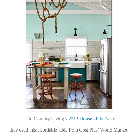
…in Country Living’s
2013 House of the Year
they used this affordable table from Cost Plus’ World Market.