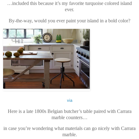
…included this because it’s my favorite turquoise colored island
ever.
By-the-way, would you ever paint your island in a bold color?
via
Here is a late 1800s Belgian butcher’s table paired with Carrara
marble counters…
in case you’re wondering what materials can go nicely with Carrara
marble.