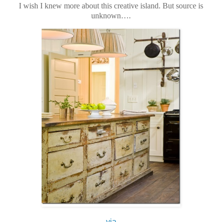
I wish I knew more about this creative island. But source is
unknown….
via