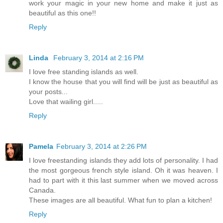
work your magic in your new home and make it just as
beautiful as this one!!
Reply
Linda
February 3, 2014 at 2:16 PM
I love free standing islands as well.
I know the house that you will find will be just as beautiful as
your posts...
Love that wailing girl.....
Reply
Pamela
February 3, 2014 at 2:26 PM
I love freestanding islands they add lots of personality. I had
the most gorgeous french style island. Oh it was heaven. I
had to part with it this last summer when we moved across
Canada.
These images are all beautiful. What fun to plan a kitchen!
Reply