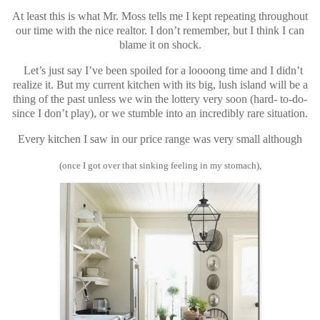
At least this is what Mr. Moss tells me I kept repeating throughout
our time with the nice realtor. I don’t remember, but I think I can
blame it on shock.
Let’s just say I’ve been spoiled for a loooong time and I didn’t
realize it. But my current kitchen with its big, lush island will be a
thing of the past unless we win the lottery very soon (hard- to-do-
since I don’t play), or we stumble into an incredibly rare situation.
Every kitchen I saw in our price range was very small although
(once I got over that sinking feeling in my stomach),