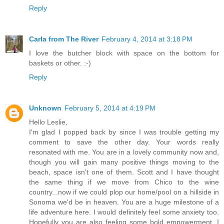
Reply
Carla from The River
February 4, 2014 at 3:18 PM
I love the butcher block with space on the bottom for
baskets or other. :-)
Reply
Unknown
February 5, 2014 at 4:19 PM
Hello Leslie,
I'm glad I popped back by since I was trouble getting my
comment to save the other day. Your words really
resonated with me. You are in a lovely community now and,
though you will gain many positive things moving to the
beach, space isn't one of them. Scott and I have thought
the same thing if we move from Chico to the wine
country...now if we could plop our home/pool on a hillside in
Sonoma we'd be in heaven. You are a huge milestone of a
life adventure here. I would definitely feel some anxiety too.
Hopefully you are also feeling some bold empowerment. I