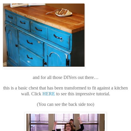
and for all those DIYers out there…
this is a basic chest that has been transformed to fit against a kitchen
wall. Click
HERE
to see this impressive tutorial.
(You can see the back side too)