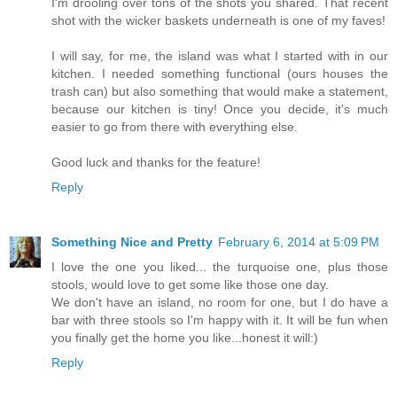
I'm drooling over tons of the shots you shared. That recent
shot with the wicker baskets underneath is one of my faves!
I will say, for me, the island was what I started with in our
kitchen. I needed something functional (ours houses the
trash can) but also something that would make a statement,
because our kitchen is tiny! Once you decide, it's much
easier to go from there with everything else.
Good luck and thanks for the feature!
Reply
Something Nice and Pretty
February 6, 2014 at 5:09 PM
I love the one you liked... the turquoise one, plus those
stools, would love to get some like those one day.
We don't have an island, no room for one, but I do have a
bar with three stools so I'm happy with it. It will be fun when
you finally get the home you like...honest it will:)
Reply