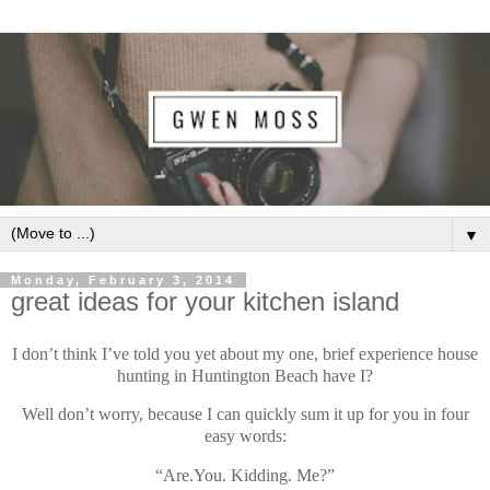
▼
Monday, February 3, 2014
great ideas for your kitchen island
I don’t think I’ve told you yet about my one, brief experience house
hunting in Huntington Beach have I?
Well don’t worry, because I can quickly sum it up for you in four
easy words:
“Are.You. Kidding. Me?”