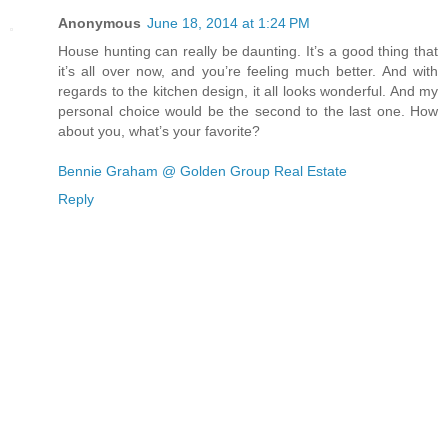
Anonymous
June 18, 2014 at 1:24 PM
House hunting can really be daunting. It’s a good thing that
it’s all over now, and you’re feeling much better. And with
regards to the kitchen design, it all looks wonderful. And my
personal choice would be the second to the last one. How
about you, what’s your favorite?
Bennie Graham @ Golden Group Real Estate
Reply