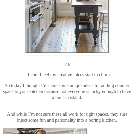
via
…I could feel my creative juices start to churn.
So today I thought I’d share some unique ideas for adding counter
space to your kitchen because not everyone is lucky enough to have
a built-in island.
And while I’m not sure these all work for tight spaces, they sure
inject some fun and personality into a boring kitchen.