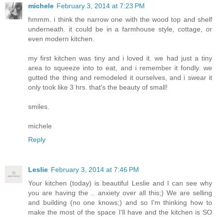
michele
February 3, 2014 at 7:23 PM
hmmm. i think the narrow one with the wood top and shelf
underneath. it could be in a farmhouse style, cottage, or
even modern kitchen.
my first kitchen was tiny and i loved it. we had just a tiny
area to squeeze into to eat, and i remember it fondly. we
gutted the thing and remodeled it ourselves, and i swear it
only took like 3 hrs. that's the beauty of small!
smiles.
michele
Reply
Leslie
February 3, 2014 at 7:46 PM
Your kitchen (today) is beautiful Leslie and I can see why
you are having the .. anxiety over all this;) We are selling
and building (no one knows;) and so I'm thinking how to
make the most of the space I'll have and the kitchen is SO