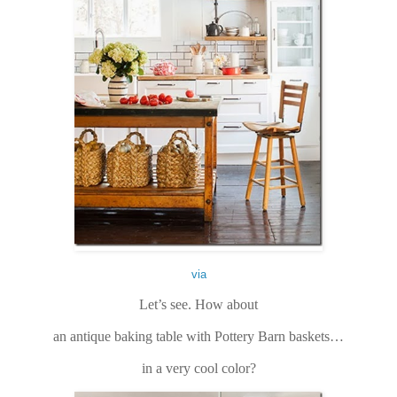
via
Let’s see. How about
an antique baking table with Pottery Barn baskets…
in a very cool color?