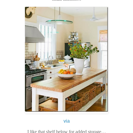
via
I like that shelf below for added storage…