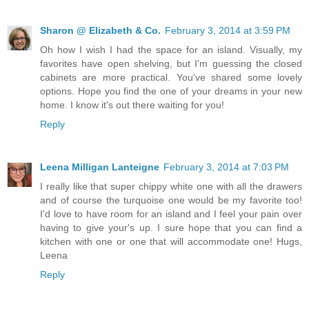
Sharon @ Elizabeth & Co.
February 3, 2014 at 3:59 PM
Oh how I wish I had the space for an island. Visually, my
favorites have open shelving, but I'm guessing the closed
cabinets are more practical. You've shared some lovely
options. Hope you find the one of your dreams in your new
home. I know it's out there waiting for you!
Reply
Leena Milligan Lanteigne
February 3, 2014 at 7:03 PM
I really like that super chippy white one with all the drawers
and of course the turquoise one would be my favorite too!
I'd love to have room for an island and I feel your pain over
having to give your's up. I sure hope that you can find a
kitchen with one or one that will accommodate one! Hugs,
Leena
Reply