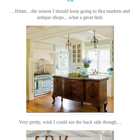
…Hmm…the reason I should keep going to flea markets and
antique shops…what a great find.
Very pretty, wish I could see the back side though…