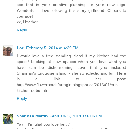
see that in your creative planning for your new digs.
Wonderful. I love following this story girlfriend. Cheers to
courage!
xx, Heather
Reply
Lori
February 5, 2014 at 4:39 PM
I would love a free standing island if my kitchen had the
space! Looking at new spaces when you love what you
have can be disheartening. Love that you included
Shannan's turquoise island ~ she so eclectic and fun! Here
is a link to her post:
http://www.flowerpatchfarmgirl.blogspot.ca/2013/01/our-
kitchen-debut.html
Reply
Shannan Martin
February 5, 2014 at 6:06 PM
Yay!!! I'm glad you love her. :)