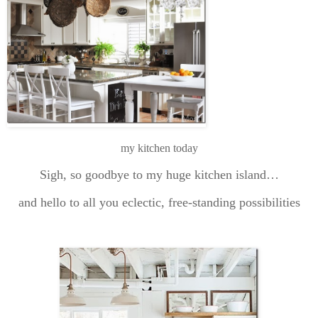
my kitchen today
Sigh, so goodbye to my huge kitchen island…
and hello to all you eclectic, free-standing possibilities