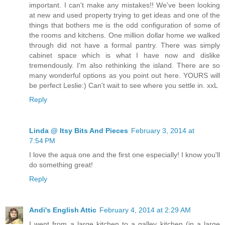
important. I can't make any mistakes!! We've been looking
at new and used property trying to get ideas and one of the
things that bothers me is the odd configuration of some of
the rooms and kitchens. One million dollar home we walked
through did not have a formal pantry. There was simply
cabinet space which is what I have now and dislike
tremendously. I'm also rethinking the island. There are so
many wonderful options as you point out here. YOURS will
be perfect Leslie:) Can't wait to see where you settle in. xxL
Reply
Linda @ Itsy Bits And Pieces
February 3, 2014 at
7:54 PM
I love the aqua one and the first one especially! I know you'll
do something great!
Reply
Andi's English Attic
February 4, 2014 at 2:29 AM
I went from a large kitchen to a galley kitchen (in a large