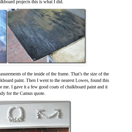
kboard projects this is what I did.
surements of the inside of the frame. That’s the size of the
kboard paint. Then I went to the nearest Lowes, found this
r me. I gave it a few good coats of chalkboard paint and it
ady for the Camus quote.