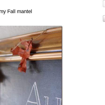
 my Fall mantel