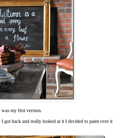
 was my first version.
 I got back and really looked at it I decided to paint over it