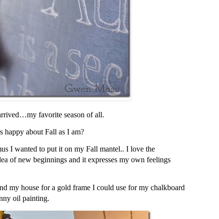
 arrived…my favorite season of all.
s happy about Fall as I am?
s I wanted to put it on my Fall mantel.. I love the
idea of new beginnings and it
expresses my own feelings
und my house for a gold frame I could use for my chalkboard
nny oil painting.