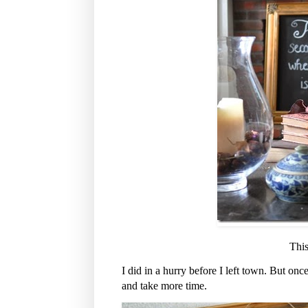
This
I did in a hurry before I left town. But once
and take more time.