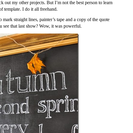
k out my other projects. But I’m not the best person to learn
 template. I do it all freehand.
to mark straight lines, painter’s tape and a copy of the quote
ou see that last show? Wow, it was powerful.