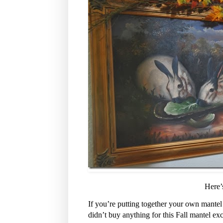
Here’
If you’re putting together your own mantel
didn’t buy anything for this Fall mantel ex