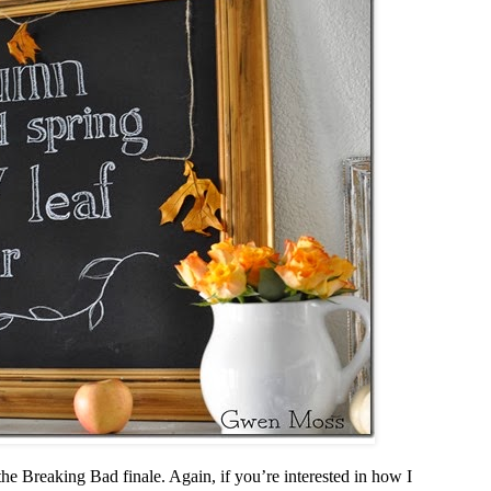
he Breaking Bad finale. Again, if you’re interested in how I