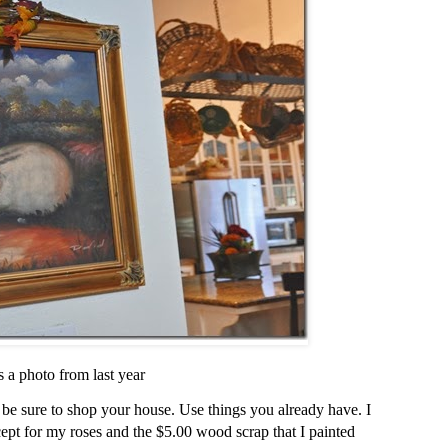
s a photo from last year
 be sure to shop your house. Use things you already have. I
cept for my roses and the $5.00 wood scrap that I painted