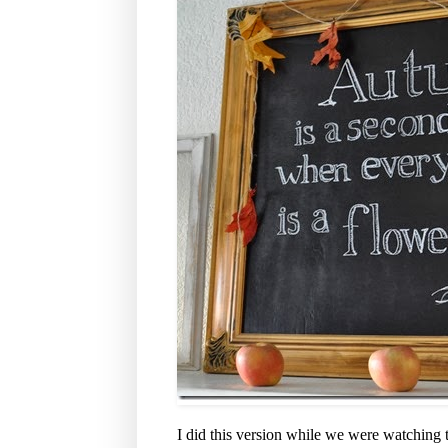
I did this version while we were watching t