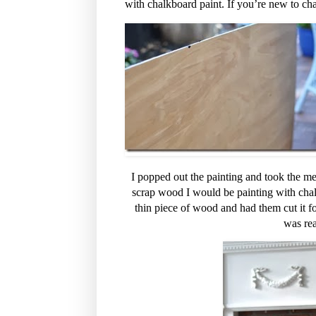
with chalkboard paint. If you’re new to chal
I popped out the painting and took the mea
scrap wood I would be painting with chal
thin piece of wood and had them cut it fo
was re