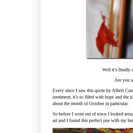
Well it’s finally
Are you a
Every since I saw this quote by Albert Camu
sentiment, it’s so filled with hope and the 
about the month of October in particular.
So before I went out of town I looked aro
art and I found this perfect one with my bu