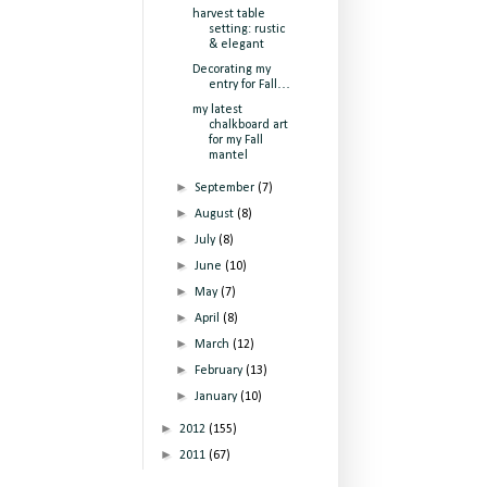
harvest table
setting: rustic
& elegant
Decorating my
entry for Fall…
my latest
chalkboard art
for my Fall
mantel
►
September
(7)
►
August
(8)
►
July
(8)
►
June
(10)
►
May
(7)
►
April
(8)
►
March
(12)
►
February
(13)
►
January
(10)
►
2012
(155)
►
2011
(67)