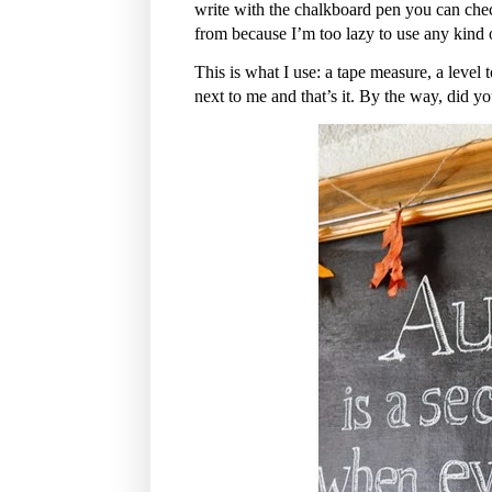
write with the chalkboard pen you can chec
from because I’m too lazy to use any kind of
This is what I use: a tape measure, a level 
next to me and that’s it. By the way, did y