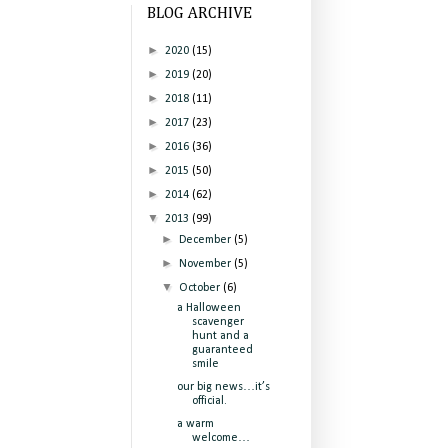
BLOG ARCHIVE
►
2020
(15)
►
2019
(20)
►
2018
(11)
►
2017
(23)
►
2016
(36)
►
2015
(50)
►
2014
(62)
▼
2013
(99)
►
December
(5)
►
November
(5)
▼
October
(6)
a Halloween
scavenger
hunt and a
guaranteed
smile
our big news…it’s
official.
a warm
welcome…