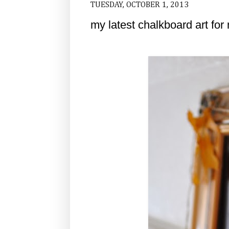
TUESDAY, OCTOBER 1, 2013
my latest chalkboard art for