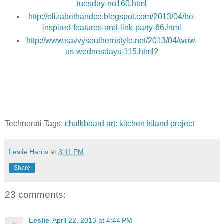
tuesday-no160.html
http://elizabethandco.blogspot.com/2013/04/be-
inspired-features-and-link-party-66.html
http://www.savvysouthernstyle.net/2013/04/wow-
us-wednesdays-115.html?
Technorati Tags:
chalkboard art: kitchen island project
Leslie Harris
at
3:11 PM
Share
23 comments:
Leslie
April 22, 2013 at 4:44 PM