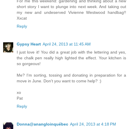
For me this weekend: gardening and thinking about a new
short story I want to plunge into next week. And taking out
my new and undeserved Vivienne Westwood handbag!!
Xxcat
Reply
Gypsy Heart
April 24, 2013 at 11:45 AM
I just love it! You did a great job with the lettering and yes,
the chalk pen really high lighted the effect. Your kitchen is
so gorgeous!
Me? I'm sorting, tossing and donating in preparation for a
move in June. Don't you want to come help? :)
xo
Pat
Reply
Donna@anangloinquébec
April 24, 2013 at 4:18 PM