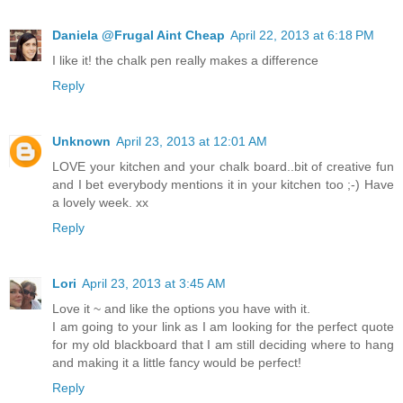
Daniela @Frugal Aint Cheap
April 22, 2013 at 6:18 PM
I like it! the chalk pen really makes a difference
Reply
Unknown
April 23, 2013 at 12:01 AM
LOVE your kitchen and your chalk board..bit of creative fun
and I bet everybody mentions it in your kitchen too ;-) Have
a lovely week. xx
Reply
Lori
April 23, 2013 at 3:45 AM
Love it ~ and like the options you have with it.
I am going to your link as I am looking for the perfect quote
for my old blackboard that I am still deciding where to hang
and making it a little fancy would be perfect!
Reply