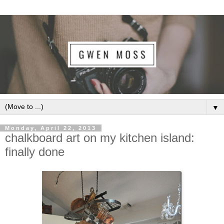
▼
Monday, April 22, 2013
chalkboard art on my kitchen island:
finally done