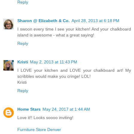
Reply
Sharon @ Elizabeth & Co.
April 28, 2013 at 6:18 PM
I swoon every time I see your kitchen! And your chalkboard
island is awesome - what a great saying!
Reply
Kristi
May 2, 2013 at 11:43 PM
I LOVE your kitchen and LOVE your chalkboard art! My
scribbles would make you cringe! LOL!
Kristi
Reply
Home Stars
May 24, 2017 at 1:44 AM
Love it!! Looks soooo inviting!
Furniture Store Denver