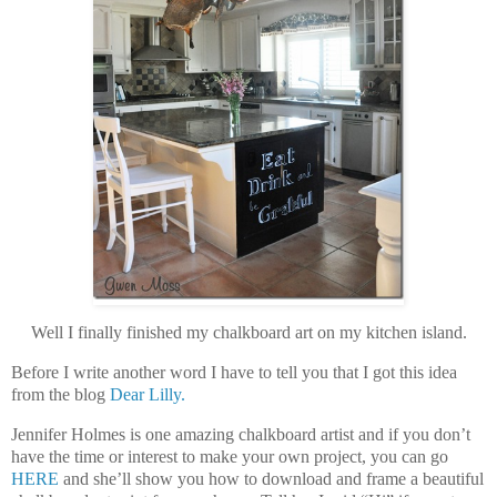
Well I finally finished my chalkboard art on my kitchen island.
Before I write another word I have to tell you that I got this idea
from the blog
Dear Lilly.
Jennifer Holmes is one amazing chalkboard artist and if you don’t
have the time or interest to make your own project, you can go
HERE
and she’ll show you how to download and frame a beautiful