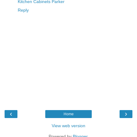
Kitchen Cabinets Parker
Reply
‹
›
Home
View web version
Powered by
Blogger
.