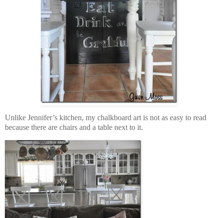
Unlike Jennifer’s kitchen, my chalkboard art is not as easy to read
because there are chairs and a table next to it.