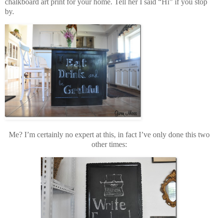
chalkboard art print for your home. Tell her I said “Hi” if you stop
by.
Me? I’m certainly no expert at this, in fact I’ve only done this two
other times: