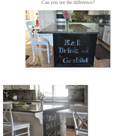
Can you see the difference?