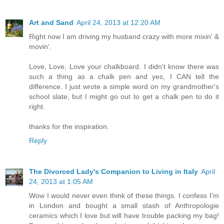
Art and Sand
April 24, 2013 at 12:20 AM
Right now I am driving my husband crazy with more mixin' &
movin'.
Love, Love, Love your chalkboard. I didn't know there was
such a thing as a chalk pen and yes, I CAN tell the
difference. I just wrote a simple word on my grandmother's
school slate, but I might go out to get a chalk pen to do it
right.
thanks for the inspiration.
Reply
The Divorced Lady's Companion to Living in Italy
April
24, 2013 at 1:05 AM
Wow I would never even think of these things. I confess I'm
in London and bought a small stash of Anthropologie
ceramics which I love but will have trouble packing my bag!