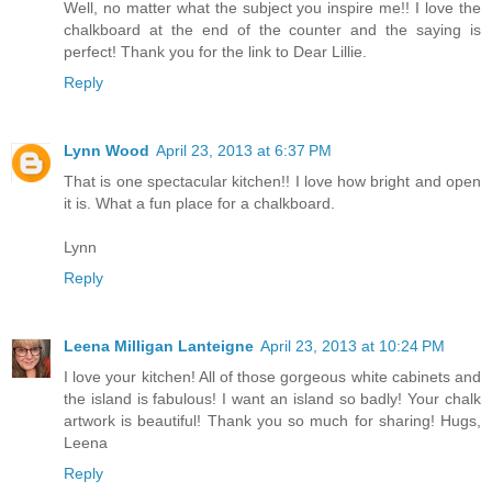
Well, no matter what the subject you inspire me!! I love the
chalkboard at the end of the counter and the saying is
perfect! Thank you for the link to Dear Lillie.
Reply
Lynn Wood
April 23, 2013 at 6:37 PM
That is one spectacular kitchen!! I love how bright and open
it is. What a fun place for a chalkboard.
Lynn
Reply
Leena Milligan Lanteigne
April 23, 2013 at 10:24 PM
I love your kitchen! All of those gorgeous white cabinets and
the island is fabulous! I want an island so badly! Your chalk
artwork is beautiful! Thank you so much for sharing! Hugs,
Leena
Reply