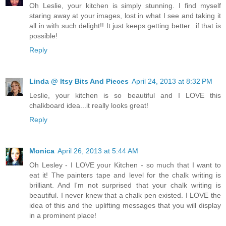
Oh Leslie, your kitchen is simply stunning. I find myself
staring away at your images, lost in what I see and taking it
all in with such delight!! It just keeps getting better...if that is
possible!
Reply
Linda @ Itsy Bits And Pieces
April 24, 2013 at 8:32 PM
Leslie, your kitchen is so beautiful and I LOVE this
chalkboard idea...it really looks great!
Reply
Monica
April 26, 2013 at 5:44 AM
Oh Lesley - I LOVE your Kitchen - so much that I want to
eat it! The painters tape and level for the chalk writing is
brilliant. And I'm not surprised that your chalk writing is
beautiful. I never knew that a chalk pen existed. I LOVE the
idea of this and the uplifting messages that you will display
in a prominent place!