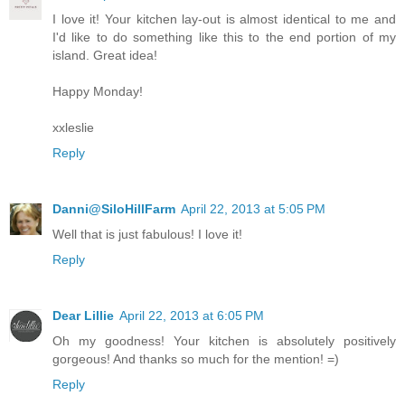
I love it! Your kitchen lay-out is almost identical to me and
I'd like to do something like this to the end portion of my
island. Great idea!
Happy Monday!
xxleslie
Reply
Danni@SiloHillFarm
April 22, 2013 at 5:05 PM
Well that is just fabulous! I love it!
Reply
Dear Lillie
April 22, 2013 at 6:05 PM
Oh my goodness! Your kitchen is absolutely positively
gorgeous! And thanks so much for the mention! =)
Reply