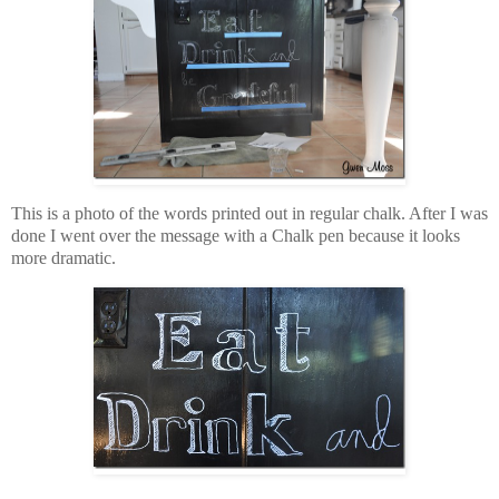
This is a photo of the words printed out in regular chalk. After I was
done I went over the message with a Chalk pen because it looks
more dramatic.