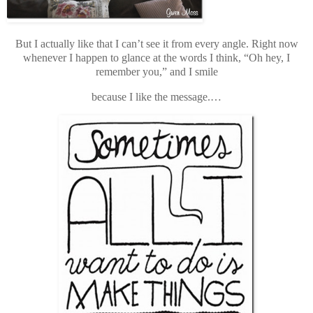
But I actually like that I can’t see it from every angle. Right now
whenever I happen to glance at the words I think, “Oh hey, I
remember you,” and I smile
because I like the message.…