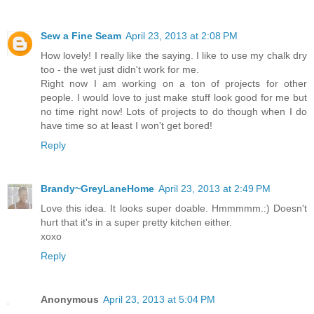
Sew a Fine Seam
April 23, 2013 at 2:08 PM
How lovely! I really like the saying. I like to use my chalk dry
too - the wet just didn't work for me.
Right now I am working on a ton of projects for other
people. I would love to just make stuff look good for me but
no time right now! Lots of projects to do though when I do
have time so at least I won't get bored!
Reply
Brandy~GreyLaneHome
April 23, 2013 at 2:49 PM
Love this idea. It looks super doable. Hmmmmm.:) Doesn't
hurt that it's in a super pretty kitchen either.
xoxo
Reply
Anonymous
April 23, 2013 at 5:04 PM