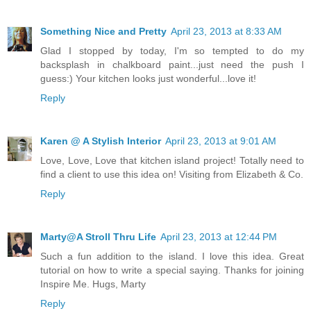
Something Nice and Pretty
April 23, 2013 at 8:33 AM
Glad I stopped by today, I'm so tempted to do my
backsplash in chalkboard paint...just need the push I
guess:) Your kitchen looks just wonderful...love it!
Reply
Karen @ A Stylish Interior
April 23, 2013 at 9:01 AM
Love, Love, Love that kitchen island project! Totally need to
find a client to use this idea on! Visiting from Elizabeth & Co.
Reply
Marty@A Stroll Thru Life
April 23, 2013 at 12:44 PM
Such a fun addition to the island. I love this idea. Great
tutorial on how to write a special saying. Thanks for joining
Inspire Me. Hugs, Marty
Reply