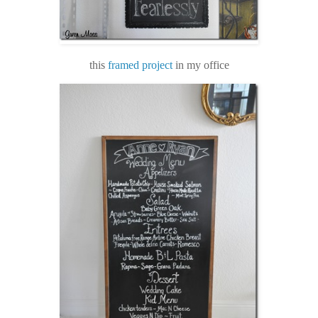
this
framed project
in my office