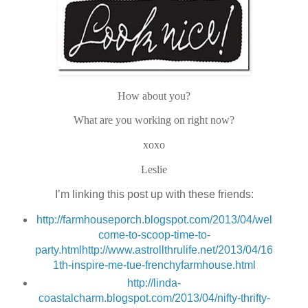
How about you?
What are you working on right now?
xoxo
Leslie
I’m linking this post up with these friends:
http://farmhouseporch.blogspot.com/2013/04/wel
come-to-scoop-time-to-
party.html
http://www.astrollthrulife.net/2013/04/16
1th-inspire-me-tue-frenchyfarmhouse.html
http://linda-
coastalcharm.blogspot.com/2013/04/nifty-thrifty-