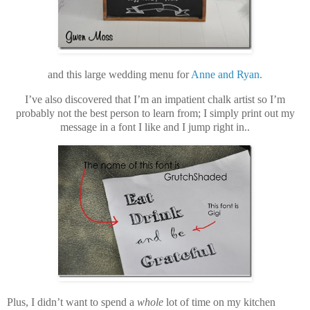
and this large wedding menu for
Anne and Ryan.
I’ve also discovered that I’m an impatient chalk artist so I’m
probably not the best person to learn from; I simply print out my
message in a font I like and I jump right in.
.
Plus, I didn’t want to spend a
whole
lot of time on my kitchen