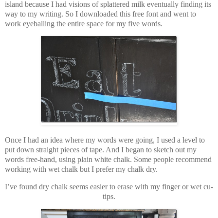
island because I had visions of splattered milk eventually finding its
way to my writing. So I downloaded this free font and went to
work eyeballing the entire space for my five words.
Once I had an idea where my words were going, I used a level to
put down straight pieces of tape. And I began to sketch out my
words free-hand, using plain white chalk. Some people recommend
working with wet chalk but I prefer my chalk dry.
I’ve found dry chalk seems easier to erase with my finger or wet cu-
tips.