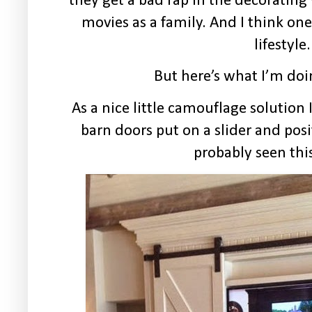
they get a bad rap in the decoratin
movies as a family. And I think one
lifestyle.
But here’s what I’m doi
As a nice little camouflage solution
barn doors put on a slider and posi
probably seen this