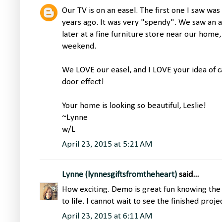
Our TV is on an easel. The first one I saw wa
years ago. It was very "spendy". We saw an a
later at a fine furniture store near our home,
weekend.
We LOVE our easel, and I LOVE your idea of 
door effect!
Your home is looking so beautiful, Leslie!
~Lynne
w/L
April 23, 2015 at 5:21 AM
Lynne (lynnesgiftsfromtheheart)
said...
How exciting. Demo is great fun knowing the 
to life. I cannot wait to see the finished proj
April 23, 2015 at 6:11 AM