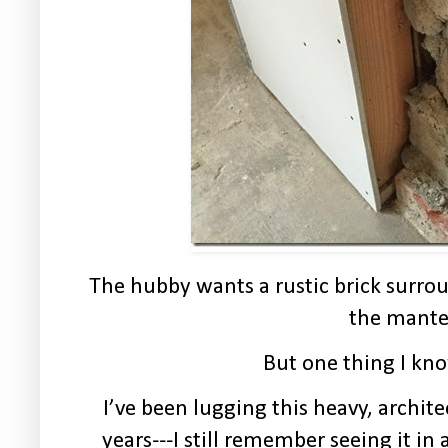
The hubby wants a rustic brick surro
the mante
But one thing I kno
I’ve been lugging this heavy, archi
years---I still remember seeing it in