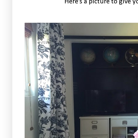
Here’s a picture to give y