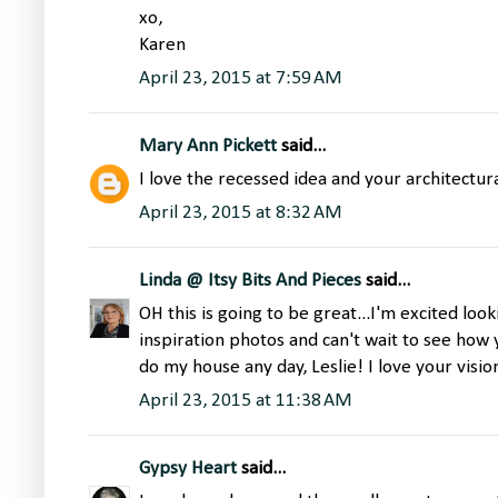
xo,
Karen
April 23, 2015 at 7:59 AM
Mary Ann Pickett
said...
I love the recessed idea and your architectur
April 23, 2015 at 8:32 AM
Linda @ Itsy Bits And Pieces
said...
OH this is going to be great...I'm excited loo
inspiration photos and can't wait to see how
do my house any day, Leslie! I love your visio
April 23, 2015 at 11:38 AM
Gypsy Heart
said...