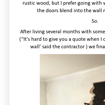
rustic wood, but I prefer going wit
the doors blend into the wall 
So.
After living several months with some 
(“It’s hard to give you a quote when 
wall’ said the contractor ) we fina