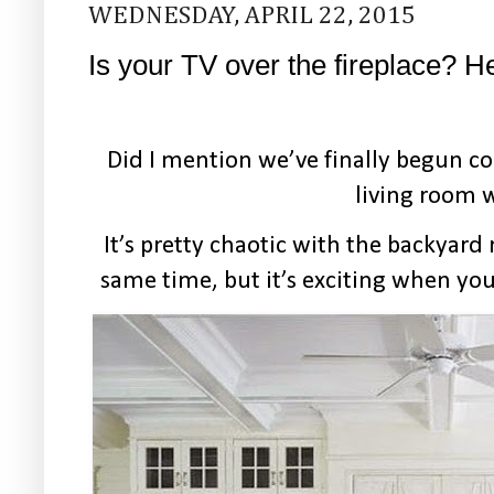
WEDNESDAY, APRIL 22, 2015
Is your TV over the fireplace? H
Did I mention we’ve finally begun c
living room 
It’s pretty chaotic with the backyar
same time, but it’s exciting when yo