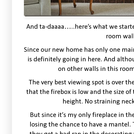
And ta-daaaa…..here’s what we starte
room wall
Since our new home has only one mai
is definitely going in here. And
altho
on other walls in this ro
The very best viewing spot is over th
that the firebox is low and the size of
height. No straining neck
But since it’s my only fireplace in t
losing the chance to have a mantel.