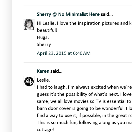
Sherry @ No Minimalist Here
said...
Hi Leslie, I love the inspiration pictures and 
beautiful!
Hugs,
Sherry
April 23, 2015 at 6:40 AM
Karen
said...
Leslie,
I had to laugh, I'm always excited when we're
guess it's the possibility of what's next. I lov
same, we all love movies so TV is essential t
barn door cover is going to be wonderful. I 
find a way to use it, if possible, in the great 
This is so much fun, following along as you 
cottage!