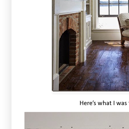
Here’s what I was 