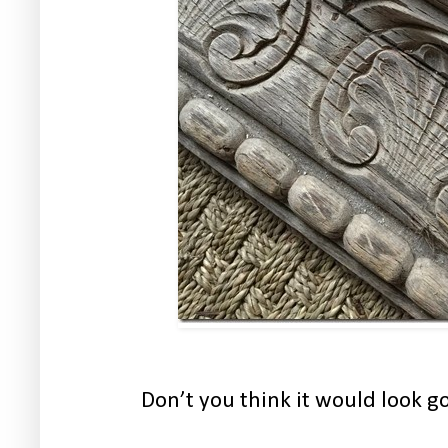
Don’t you think it would look g