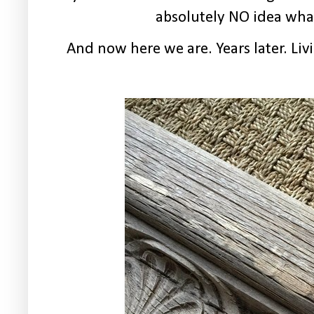
absolutely NO idea what 
And now here we are. Years later. L