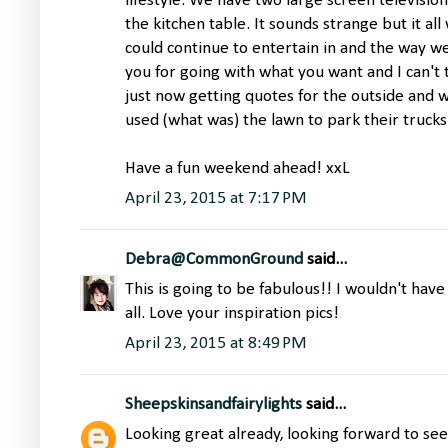
lifestyle. We have two large screen television
the kitchen table. It sounds strange but it a
could continue to entertain in and the way we 
you for going with what you want and I can't
just now getting quotes for the outside and w
used (what was) the lawn to park their trucks
Have a fun weekend ahead! xxL
April 23, 2015 at 7:17 PM
Debra@CommonGround
said...
This is going to be fabulous!! I wouldn't have
all. Love your inspiration pics!
April 23, 2015 at 8:49 PM
Sheepskinsandfairylights
said...
Looking great already, looking forward to seei