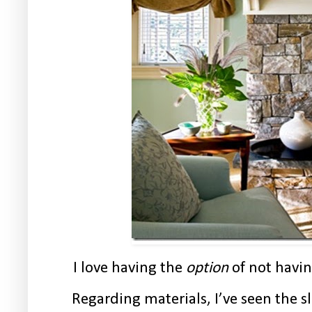
I love having the
option
of not havin
Regarding materials, I’ve seen the s