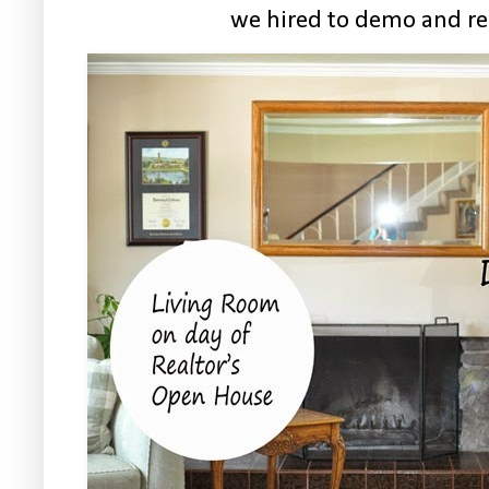
we hired to demo and re