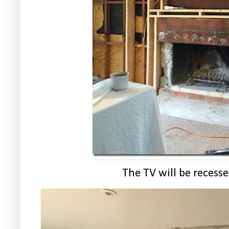
The TV will be recesse