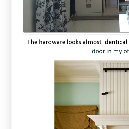
The hardware looks almost identical
door in my of