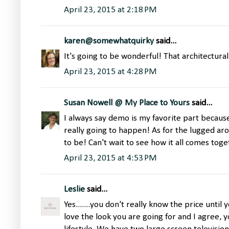
April 23, 2015 at 2:18 PM
karen@somewhatquirky
said...
It's going to be wonderful! That architectural
April 23, 2015 at 4:28 PM
Susan Nowell @ My Place to Yours
said...
I always say demo is my favorite part because
really going to happen! As for the lugged aro
to be! Can't wait to see how it all comes toge
April 23, 2015 at 4:53 PM
Leslie
said...
Yes.......you don't really know the price until y
love the look you are going for and I agree, 