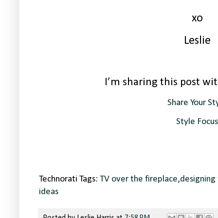
xo
Leslie
I’m sharing this post wit
Share Your St
Style Focus
Technorati Tags:
TV over the fireplace
,
designing 
ideas