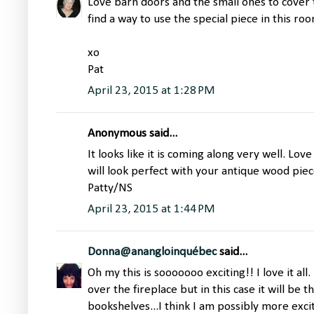
Love barn doors and the small ones to cover 
find a way to use the special piece in this roo
xo
Pat
April 23, 2015 at 1:28 PM
Anonymous said...
It looks like it is coming along very well. Love
will look perfect with your antique wood piece
Patty/NS
April 23, 2015 at 1:44 PM
Donna@anangloinquébec
said...
Oh my this is sooooooo exciting!! I love it all.
over the fireplace but in this case it will be 
bookshelves...I think I am possibly more excit