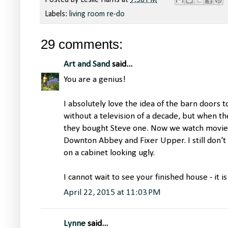
Posted by
Leslie Harris
at
7:58 PM
Labels:
living room re-do
29 comments:
Art and Sand
said...
You are a genius!
I absolutely love the idea of the barn doors 
without a television of a decade, but when th
they bought Steve one. Now we watch movies 
Downton Abbey and Fixer Upper. I still don't 
on a cabinet looking ugly.
I cannot wait to see your finished house - it i
April 22, 2015 at 11:03 PM
Lynne
said...