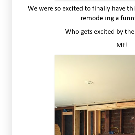
We were so excited to finally have this
remodeling a funn
Who gets excited by th
ME!