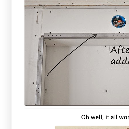
Oh well, it all wo