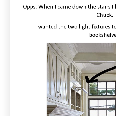
Opps. When I came down the stairs I 
Chuck.
I wanted the two light fixtures t
bookshelve