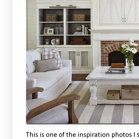
This is one of the inspiration photos 