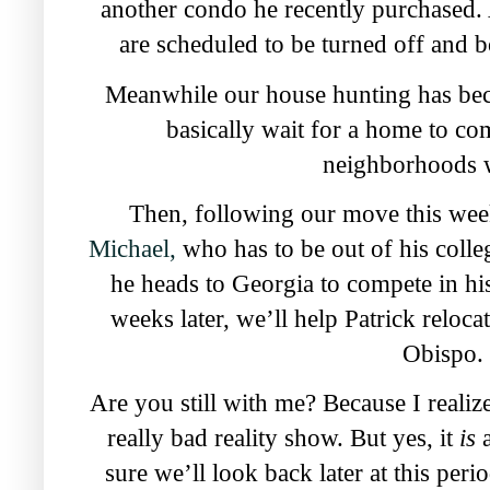
another condo he recently purchased. As 
are scheduled to be turned off and b
Meanwhile our house hunting has bec
basically wait
for a home to com
neighborhoods w
Then, following our move this wee
Michael,
who has to be out of his coll
he heads to Georgia to compete in h
weeks later, we’ll help Patrick reloca
Obispo.
Are you still with me? Because I realize 
really bad reality show. But yes, it
is
sure we’ll
look back later at this pe