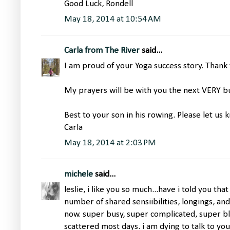
Good Luck, Rondell
May 18, 2014 at 10:54 AM
Carla from The River
said...
I am proud of your Yoga success story. Thank 
My prayers will be with you the next VERY b
Best to your son in his rowing. Please let us
Carla
May 18, 2014 at 2:03 PM
michele
said...
leslie, i like you so much...have i told you tha
number of shared sensiibilities, longings, and 
now. super busy, super complicated, super bl
scattered most days. i am dying to talk to yo