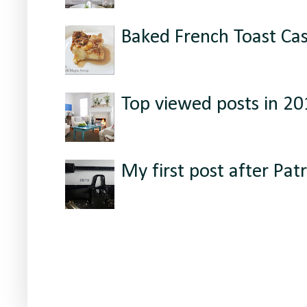
Baked French Toast Ca
Top viewed posts in 2
My first post after Patr