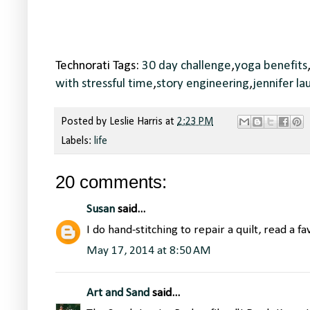
Technorati Tags:
30 day challenge
,
yoga benefits
with stressful time
,
story engineering
,
jennifer la
Posted by
Leslie Harris
at
2:23 PM
Labels:
life
20 comments:
Susan
said...
I do hand-stitching to repair a quilt, read a fav
May 17, 2014 at 8:50 AM
Art and Sand
said...