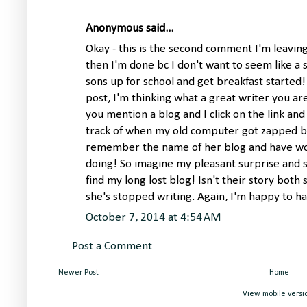
Anonymous said...
Okay - this is the second comment I'm leavin
then I'm done bc I don't want to seem like a s
sons up for school and get breakfast started
post, I'm thinking what a great writer you ar
you mention a blog and I click on the link and i
track of when my old computer got zapped by
remember the name of her blog and have wo
doing! So imagine my pleasant surprise and 
find my long lost blog! Isn't their story bot
she's stopped writing. Again, I'm happy to h
October 7, 2014 at 4:54 AM
Post a Comment
Newer Post
Home
View mobile versi