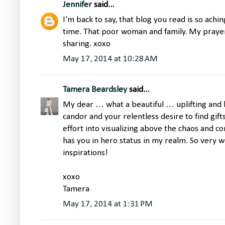
Jennifer
said...
I'm back to say, that blog you read is so achi
time. That poor woman and family. My prayer
sharing. xoxo
May 17, 2014 at 10:28 AM
Tamera Beardsley
said...
My dear … what a beautiful … uplifting and 
candor and your relentless desire to find gifts
effort into visualizing above the chaos and co
has you in hero status in my realm. So very w
inspirations!
xoxo
Tamera
May 17, 2014 at 1:31 PM