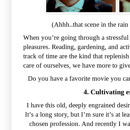
(Ahhh..that scene in the rain
When you’re going through a stressful 
pleasures. Reading, gardening, and activ
track of time are the kind that repleni
care of ourselves, we have more to give
Do you have a favorite movie you ca
4. Cultivating 
I have this old, deeply engrained desi
It’s a long story, but I’m sure it’s at l
chosen profession. And recently I wa