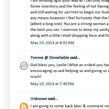
I am sending light your way as I can only imag
home inventory and the feeling of not having
and still waiting for permits to begin our buil
any means however I feel fortunate that there 
(albeit a long one). You are a strong woman a
the best you can. I exercise to keep my sanit
along with a little retail shopping here and t
May 19, 2014 at 8:02 AM
Yvonne @ StoneGable
said...
God bless you, Leslie! What an ordeal you h
encouraging us and helping us and giving us 
much!
May 19, 2014 at 7:40 PM
Unknown
said...
I am going to come back later & comment more