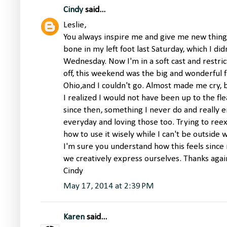
Cindy
said...
Leslie,
You always inspire me and give me new things
bone in my left foot last Saturday, which I di
Wednesday. Now I'm in a soft cast and restrict
off, this weekend was the big and wonderful f
Ohio,and I couldn't go. Almost made me cry, b
I realized I would not have been up to the fle
since then, something I never do and really e
everyday and loving those too. Trying to ree
how to use it wisely while I can't be outside
I'm sure you understand how this feels sinc
we creatively express ourselves. Thanks aga
Cindy
May 17, 2014 at 2:39 PM
Karen
said...