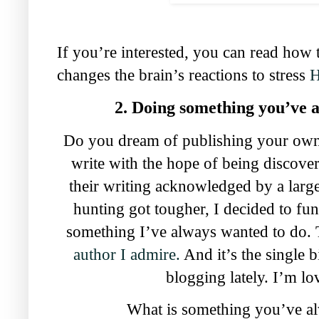
If you’re interested, you can read how 
changes the brain’s reactions to stress
2. Doing something you’ve 
Do you dream of publishing your own
write with the hope of being discover
their writing acknowledged by a lar
hunting got tougher, I decided to fun
something I’ve always wanted to do. 
author I admire.
And it’s the single b
blogging lately. I’m lov
What is something you’ve al