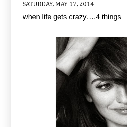
SATURDAY, MAY 17, 2014
when life gets crazy….4 things