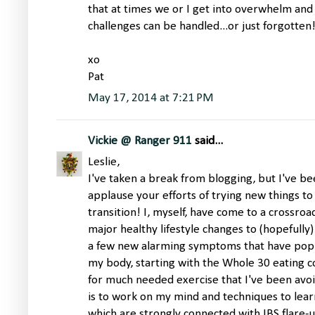
that at times we or I get into overwhelm and
challenges can be handled...or just forgotten!
xo
Pat
May 17, 2014 at 7:21 PM
Vickie @ Ranger 911
said...
Leslie,
I've taken a break from blogging, but I've bee
applause your efforts of trying new things to 
transition! I, myself, have come to a crossro
major healthy lifestyle changes to (hopefully)
a few new alarming symptoms that have pop
my body, starting with the Whole 30 eating c
for much needed exercise that I've been avoi
is to work on my mind and techniques to learn
which are strongly connected with IBS flare-u