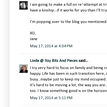
I am going to make a full on re~attempt at try
have a kinship...if it works for you than I'll tr
I'm popping over to the blog you mentioned. 
XO,
Jane
May 17, 2014 at 4:04 PM
Linda @ Itsy Bits And Pieces
said...
I try very hard to focus on family and being 
happy. Life has been in such transition here,
busy...maybe just to keep my mind occupied.
It's hard to be moving a lot, the way you are..
too. I know something good is on the horizon
May 17, 2014 at 5:11 PM