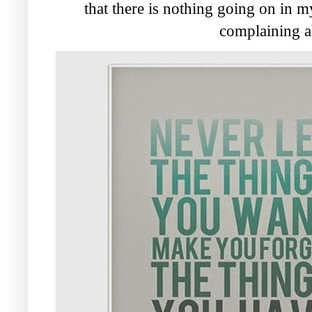
that there is nothing going on in my 
complaining a