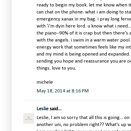
ready to begin my book. let me know when it 
can chat on the phone. what i am doing to sta
emergency xanax in my bag. i pray long ferve
with 'i'm dyin here lord. u know what i need...
the piano--90% of it is crap but then there's 
with the angels. i swim in a warm water pool
energy work that sometimes feels like my in
and my mind is being opened and expanded. i
sending you hope and reassurance you are on
things. love to you.
michele
May 18, 2014 at 8:16 PM
Leslie
said...
Leslie, I am so sorry that all this is going...
another uni, no problem right?? What's up w