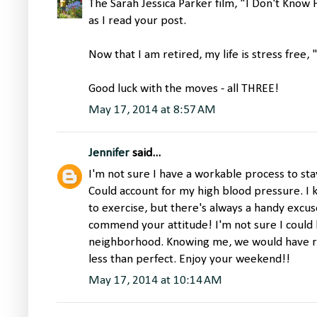
The Sarah Jessica Parker film, "I Don't Kno
as I read your post.
Now that I am retired, my life is stress free,
Good luck with the moves - all THREE!
May 17, 2014 at 8:57 AM
Jennifer
said...
I'm not sure I have a workable process to sta
Could account for my high blood pressure. I k
to exercise, but there's always a handy excuse
commend your attitude! I'm not sure I could 
neighborhood. Knowing me, we would have r
less than perfect. Enjoy your weekend!!
May 17, 2014 at 10:14 AM