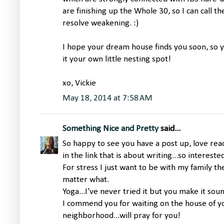
are finishing up the Whole 30, so I can call 
resolve weakening. :)
I hope your dream house finds you soon, so y
it your own little nesting spot!
xo, Vickie
May 18, 2014 at 7:58 AM
Something Nice and Pretty
said...
So happy to see you have a post up, love rea
in the link that is about writing...so interested
For stress I just want to be with my family
matter what.
Yoga...I've never tried it but you make it soun
I commend you for waiting on the house of y
neighborhood...will pray for you!