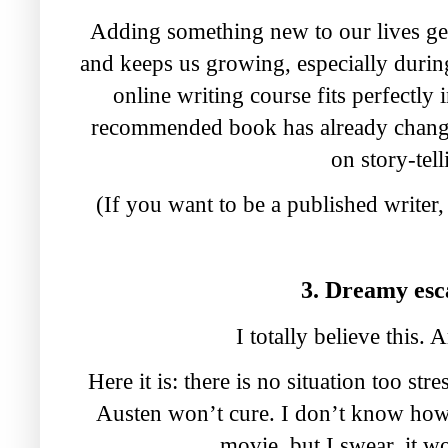
Adding something new to our lives ge
and keeps us growing, especially duri
online writing course fits perfectl
recommended book has already change
on story-tell
(If you want to be a published writer,
3. Dreamy es
I totally believe this.
Here it is: there is no situation too str
Austen won’t cure. I don’t know how
movie, but I swear, it w