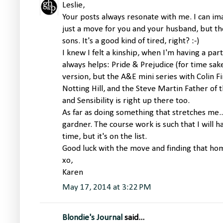
Leslie,
Your posts always resonate with me. I can i
just a move for you and your husband, but t
sons. It's a good kind of tired, right? :-)
I knew I felt a kinship, when I'm having a part
always helps: Pride & Prejudice (for time sake
version, but the A&E mini series with Colin Fi
Notting Hill, and the Steve Martin Father o
and Sensibility is right up there too.
As far as doing something that stretches me.
gardner. The course work is such that I will ha
time, but it's on the list.
Good luck with the move and finding that ho
xo,
Karen
May 17, 2014 at 3:22 PM
Blondie's Journal
said...