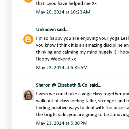
that....you have helped me Xx
May 20, 2014 at 10:23 AM
Unknown
said...
I'm so happy you are enjoying your yoga Lesli
you know I think it is an amazing discipline a
thinking and calming my mind hugely :) I hope 
Happy Weekend xx
May 23, 2014 at 6:35 AM
Sharon @ Elizabeth & Co.
said...
I wish we could take a yoga class together a
walk out of class feeling taller, stronger an
finding positive ways to deal with the uncert
the bright side, you are going to be a movin
May 23, 2014 at 5:30 PM