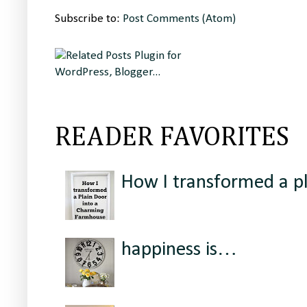
Subscribe to:
Post Comments (Atom)
READER FAVORITES
How I transformed a p
happiness is…