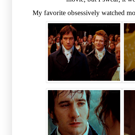
My favorite obsessively watched mov