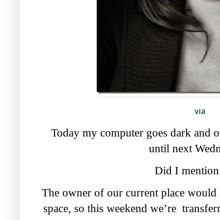
via
Today my computer goes dark and ou
until next Wed
Did I mention 
The owner of our current place would l
space, so this weekend we’re transferr