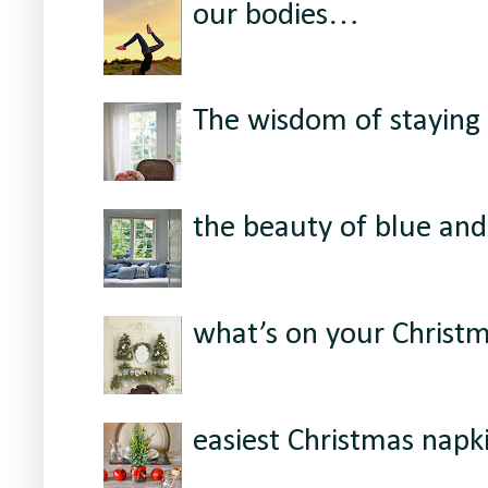
our bodies…
The wisdom of staying 
the beauty of blue and
what’s on your Christ
easiest Christmas napki