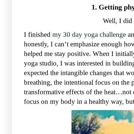
1. Getting phy
Well, I did 
I finished
my 30 day yoga challenge
an
honestly, I can’t emphasize enough ho
helped me stay positive. When I initiall
yoga studio, I was interested in buildin
expected the intangible changes that w
breathing, the intentional focus on the
transformative effects of the heat…not 
focus on my body in a healthy way, but 