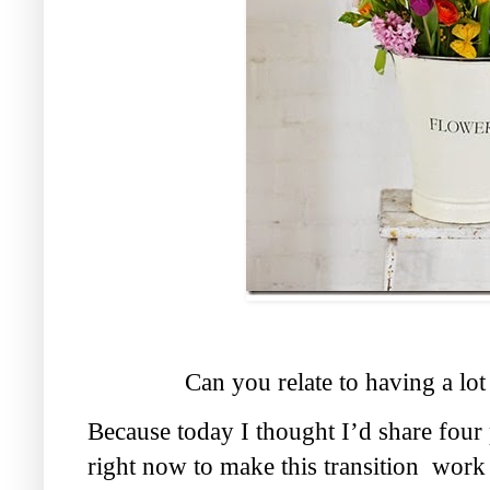
Can you relate to having a lo
Because today I thought I’d share four 
right now to make this transition work