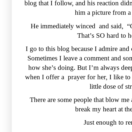
blog that I follow, and his reaction di
him a picture from a 
He immediately winced and said, “
That’s SO hard to h
I go to this blog because I admire and
Sometimes I leave a comment and some
how she’s doing. But I’m always dee
when I offer a prayer for her, I like to
little dose of st
There are some people that blow me 
break my heart at th
Just enough to r