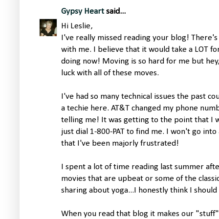
Gypsy Heart
said...
Hi Leslie,
I've really missed reading your blog! There'
with me. I believe that it would take a LOT f
doing now! Moving is so hard for me but hey
luck with all of these moves.
I've had so many technical issues the past co
a techie here. AT&T changed my phone numb
telling me! It was getting to the point that I 
just dial 1-800-PAT to find me. I won't go into al
that I've been majorly frustrated!
I spent a lot of time reading last summer aft
movies that are upbeat or some of the classics
sharing about yoga...I honestly think I should
When you read that blog it makes our "stuff" 