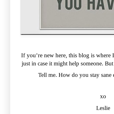
If you’re new here, this blog is where
just in case it might help someone. But
Tell me. How do you stay sane 
xo
Leslie