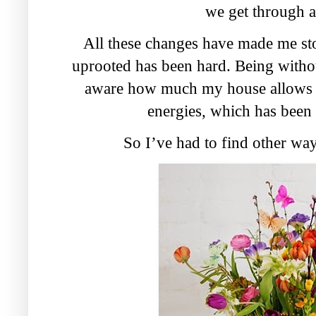
we get through al
All these changes have made me stop
uprooted has been hard. Being with
aware how much my house allows m
energies, which has been 
So I’ve had to find other way