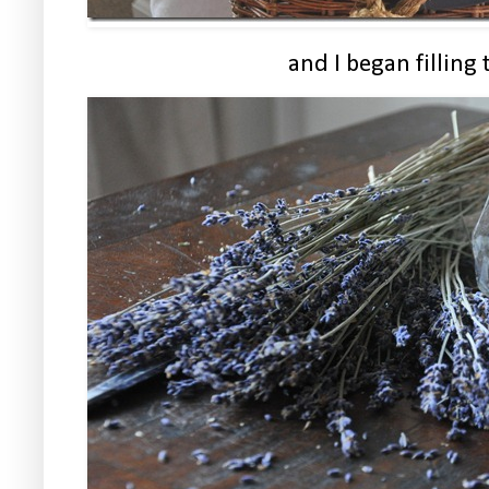
and I began filling 