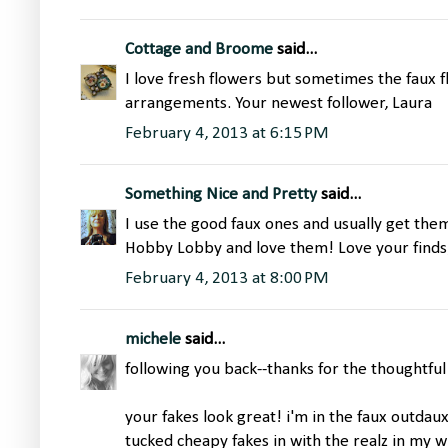
Cottage and Broome
said...
I love fresh flowers but sometimes the faux f
arrangements. Your newest follower, Laura
February 4, 2013 at 6:15 PM
Something Nice and Pretty
said...
I use the good faux ones and usually get them 
Hobby Lobby and love them! Love your finds,
February 4, 2013 at 8:00 PM
michele
said...
following you back--thanks for the thoughtf
your fakes look great! i'm in the faux outdaux 
tucked cheapy fakes in with the realz in my 