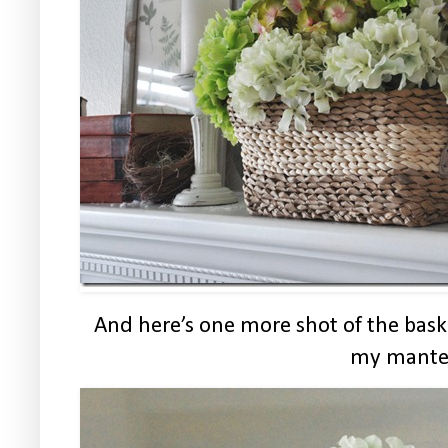
And here’s one more shot of the bask
my mante