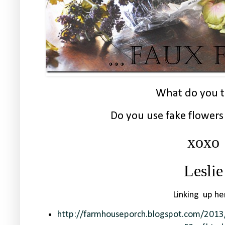
What do you t
Do you use fake flower
xoxo
Leslie
Linking up he
http://farmhouseporch.blogspot.com/2013/