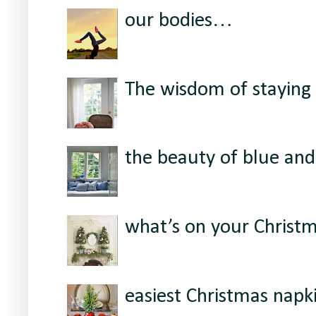
our bodies…
The wisdom of staying 
the beauty of blue and
what’s on your Christ
easiest Christmas napki