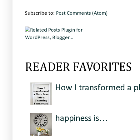
Subscribe to:
Post Comments (Atom)
READER FAVORITES
How I transformed a p
happiness is…