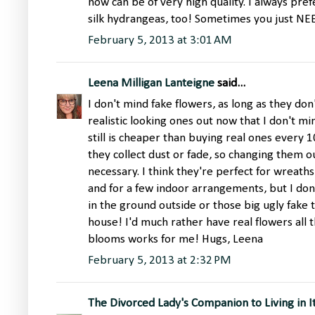
now can be of very high quality. I always prefe
silk hydrangeas, too! Sometimes you just N
February 5, 2013 at 3:01 AM
Leena Milligan Lanteigne
said...
I don't mind fake flowers, as long as they do
realistic looking ones out now that I don't mi
still is cheaper than buying real ones every 10 
they collect dust or fade, so changing them 
necessary. I think they're perfect for wreath
and for a few indoor arrangements, but I don't
in the ground outside or those big ugly fake 
house! I'd much rather have real flowers all t
blooms works for me! Hugs, Leena
February 5, 2013 at 2:32 PM
The Divorced Lady's Companion to Living in I