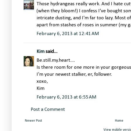
Those hydrangeas really work. And I hate cu
(when they bloom!) I confess I've bought som
intricate dusting, and I'm far too lazy. Most o
apart from stashes of roses in summer (my gar
February 6, 2013 at 12:41 AM
Kim
said...
Be.still.my.heart....
Is there room for one more in your gorgeo
I'm your newest stalker, er, follower.
xoxo,
Kim
February 6, 2013 at 6:55 AM
Post a Comment
Newer Post
Home
View mobile versi