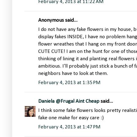
February 4, 2013 at 11:22 AM
Anonymous said...
I do not have any fake flowers in my house, bu
display fakes INSIDE, I have no problem han
flower wreathes that I hang on my front door
CUTE CUTE! I am on the hunt for one of those. 
thinking of lining it and planting real flowers 
ambitious. I'll probably just stick a bunch of
neighbors have to look at them.
February 4, 2013 at 1:35 PM
Daniela @Frugal Aint Cheap
said...
I think some fake flowers looks pretty realist
fake one make for easy care :)
February 4, 2013 at 1:47 PM