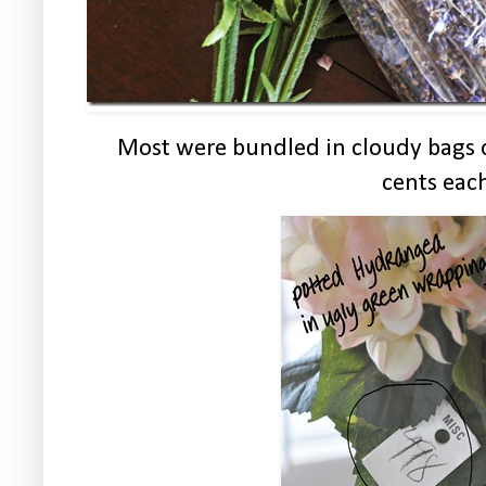
Most were bundled in cloudy bags o
cents eac