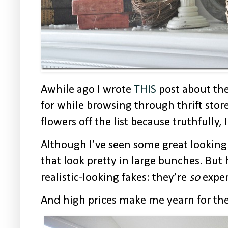
Awhile ago I wrote
THIS
post about the
for while browsing through thrift stores
flowers off the list because truthfully,
Although I’ve seen some great looking
that look pretty in large bunches. But
realistic-looking fakes: they’re
so
expen
And high prices make me yearn for the