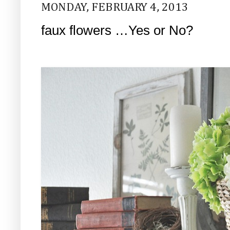
MONDAY, FEBRUARY 4, 2013
faux flowers …Yes or No?