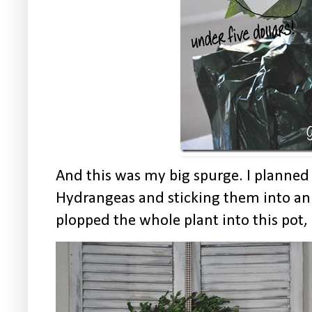
And this was my big spurge. I planned
Hydrangeas and sticking them into an
plopped the whole plant into this pot, I 