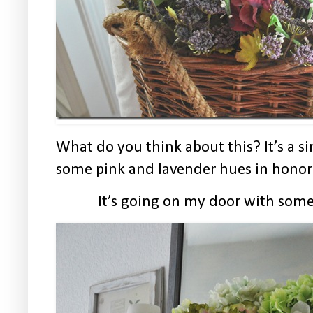
What do you think about this? It’s a s
some pink and lavender hues in honor 
It’s going on my door with some