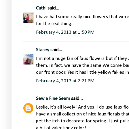
Cathi
said...
I have had some really nice flowers that were
for the real thing.
February 4, 2013 at 1:50 PM
Stacey
said...
I'm not a huge fan of faux flowers but if they
them. In fact, we have the same Welcome ba
our front door. Yes it has little yellow fakies in 
February 4, 2013 at 2:21 PM
Sew a Fine Seam
said...
Leslie, it's all lovely! And yes, I do use faux
have a small collection of nice faux florals th
get the itch to decorate for spring. I just pu
a bit of valentiney color!