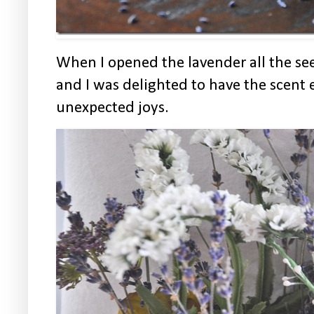
When I opened the lavender all the see
and I was delighted to have the scent
unexpected joys.