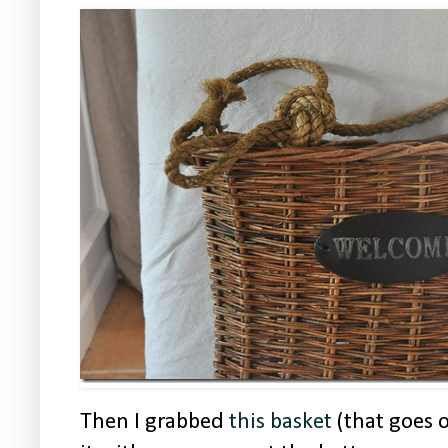
Then I grabbed
this basket
(that goes 