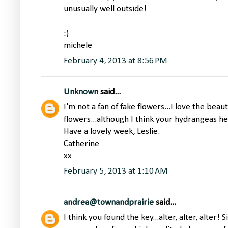
unusually well outside!
:)
michele
February 4, 2013 at 8:56 PM
Unknown
said...
I'm not a fan of fake flowers...I love the beau
flowers...although I think your hydrangeas he
Have a lovely week, Leslie.
Catherine
xx
February 5, 2013 at 1:10 AM
andrea@townandprairie
said...
I think you found the key...alter, alter, alter