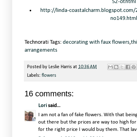
52-of.html
http://linda-coastalcharm.blogspot.com/
no149.htm
Technorati Tags:
decorating with faux flowers
,
th
arrangements
Posted by
Leslie Harris
at
10:36 AM
Labels:
flowers
16 comments:
Lori
said...
I am not a fan of fake flowers. With that bei
out there but the prices are way too high for m
for the right price I would buy them. That lav