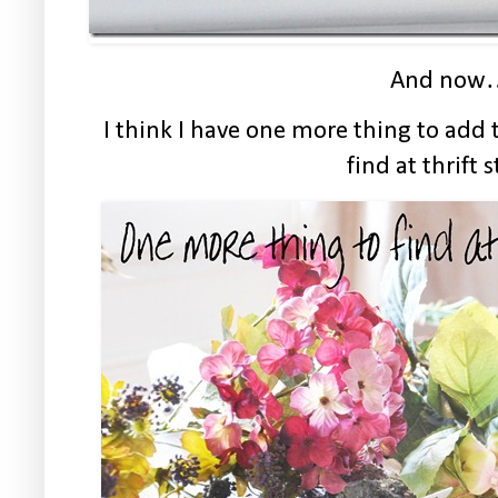
And now
I think I have one more thing to add t
find at thrift s