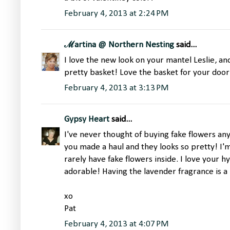
February 4, 2013 at 2:24 PM
ℳartina @ Northern Nesting
said...
I love the new look on your mantel Leslie, an
pretty basket! Love the basket for your door
February 4, 2013 at 3:13 PM
Gypsy Heart
said...
I've never thought of buying fake flowers anyw
you made a haul and they looks so pretty! I'm s
rarely have fake flowers inside. I love your 
adorable! Having the lavender fragrance is a 
xo
Pat
February 4, 2013 at 4:07 PM