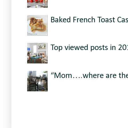
Baked French Toast Ca
Top viewed posts in 2
“Mom….where are the 