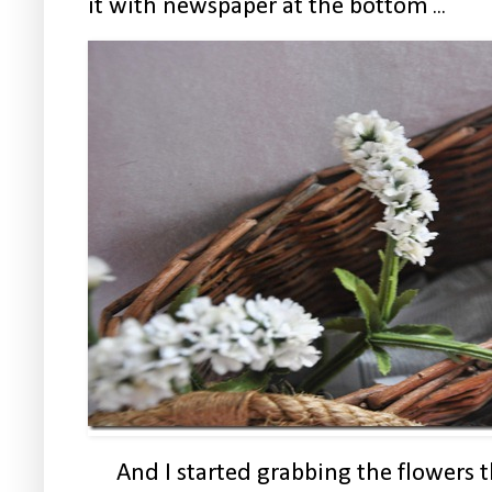
it with newspaper at the bottom
...
And I started grabbing the flowers 