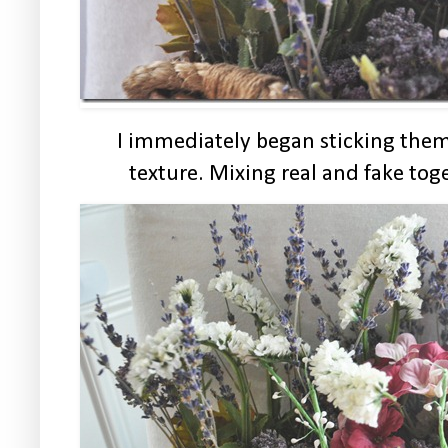
I immediately began sticking them
texture. Mixing real and fake to