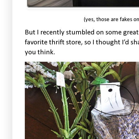
(yes, those are fakes o
But I recently stumbled on some grea
favorite thrift store, so I thought I’d
you think.