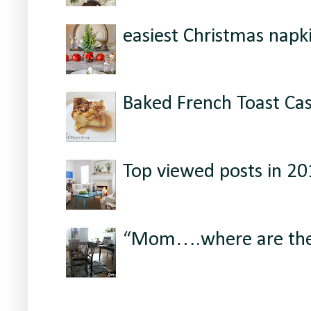
easiest Christmas napki
Baked French Toast Ca
Top viewed posts in 2
“Mom….where are the 