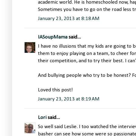
academic world. He is homeschooled now, hap
Sometimes you have to go on the road less t
January 23, 2013 at 8:18 AM
IASoupMama
said...
I have no illusions that my kids are going to 
them to enjoy playing on a team, to cheer f
their competition, and to try their best. I can
And bullying people who try to be honest? F
Loved this post!
January 23, 2013 at 8:19 AM
Lori
said...
So well said Leslie. I too watched the interv
basher can see how some were so passionate i