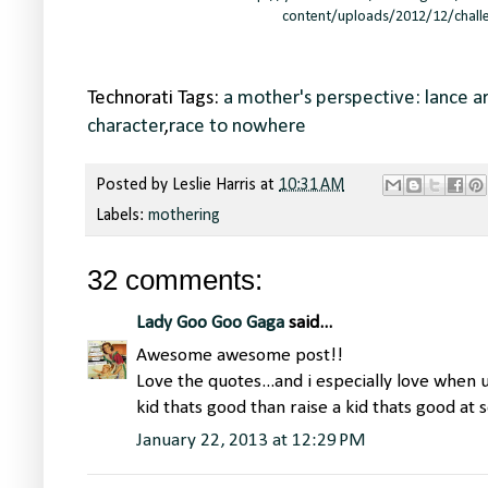
content/uploads/2012/12/chall
Technorati Tags:
a mother's perspective: lance 
character
,
race to nowhere
Posted by
Leslie Harris
at
10:31 AM
Labels:
mothering
32 comments:
Lady Goo Goo Gaga
said...
Awesome awesome post!!
Love the quotes...and i especially love when 
kid thats good than raise a kid thats good at
January 22, 2013 at 12:29 PM