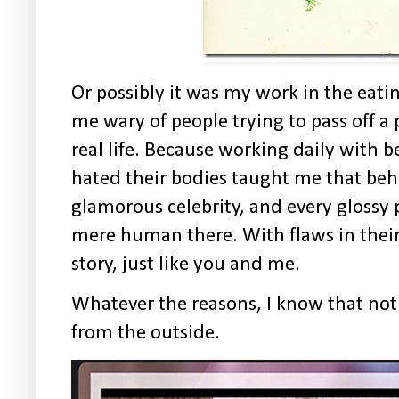
Or p
ossibly it was my work in the eati
me wary of people trying to pass off a p
real life. Because working daily with
hated their bodies taught me that beh
glamorous celebrity, and every glossy 
mere human there. With flaws in their 
story, just like you and me.
Whatever the reasons, I know that not
from the outside.