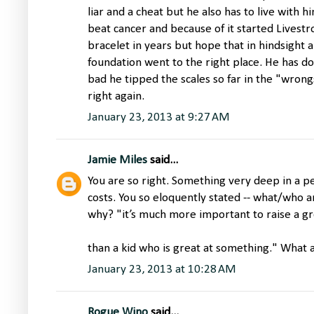
liar and a cheat but he also has to live with him
beat cancer and because of it started Livest
bracelet in years but hope that in hindsight 
foundation went to the right place. He has don
bad he tipped the scales so far in the "wrongs
right again.
January 23, 2013 at 9:27 AM
Jamie Miles
said...
You are so right. Something very deep in a per
costs. You so eloquently stated -- what/who 
why? "it’s much more important to raise a gr
than a kid who is great at something." What 
January 23, 2013 at 10:28 AM
Rogue Wino
said...