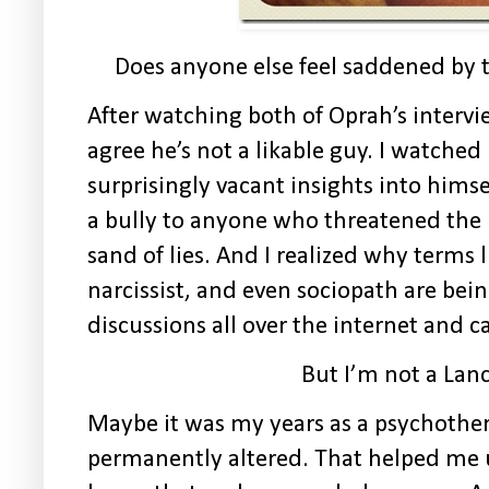
Does anyone else feel saddened by 
After watching both of Oprah’s interv
agree he’s not a likable guy. I watche
surprisingly vacant insights into hims
a bully to anyone who threatened the l
sand of lies. And I realized why terms l
narcissist, and even sociopath are be
discussions all over the internet and c
But I’m not a Lanc
Maybe it was my years as a psychother
permanently altered. That helped me