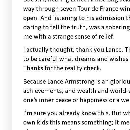
way through seven Tour de France w
open. And listening to his admission t
daring to tell the truth, was a soberi
me with a strange sense of relief.
I actually thought, thank you Lance. 
to be careful what dreams and wishes 
Thanks for the reality check.
Because Lance Armstrong is an gloriou
achievements, and wealth and world-
one’s inner peace or happiness or a well
I’m sure you already know this. But
wh
own kids this means something; it me