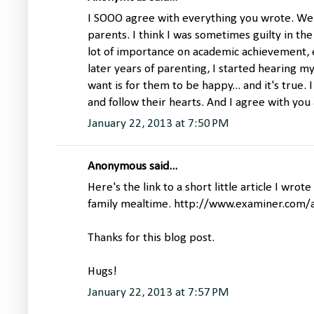
I SOOO agree with everything you wrote. We 
parents. I think I was sometimes guilty in the
lot of importance on academic achievement, etc
later years of parenting, I started hearing myse
want is for them to be happy... and it's true.
and follow their hearts. And I agree with you
January 22, 2013 at 7:50 PM
Anonymous said...
Here's the link to a short little article I wrot
family mealtime. http://www.examiner.com/a
Thanks for this blog post.
Hugs!
January 22, 2013 at 7:57 PM