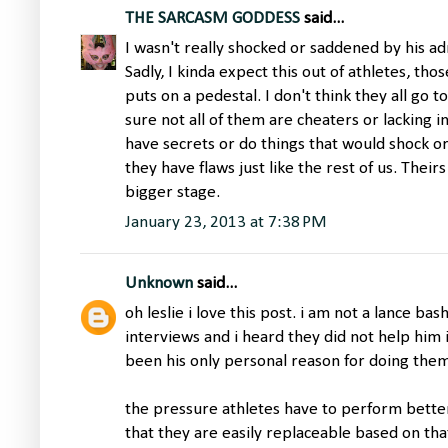
THE SARCASM GODDESS
said...
I wasn't really shocked or saddened by his ad
Sadly, I kinda expect this out of athletes, tho
puts on a pedestal. I don't think they all go t
sure not all of them are cheaters or lacking in
have secrets or do things that would shock or 
they have flaws just like the rest of us. Thei
bigger stage.
January 23, 2013 at 7:38 PM
Unknown
said...
oh leslie i love this post. i am not a lance bas
interviews and i heard they did not help him 
been his only personal reason for doing them
the pressure athletes have to perform bette
that they are easily replaceable based on t