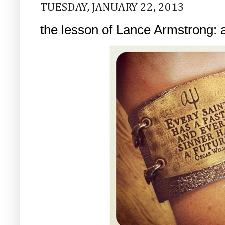
TUESDAY, JANUARY 22, 2013
the lesson of Lance Armstrong: a