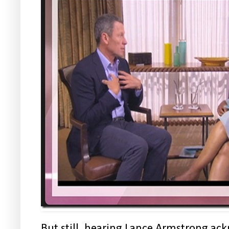
But still, hearing Lance Armstrong ac