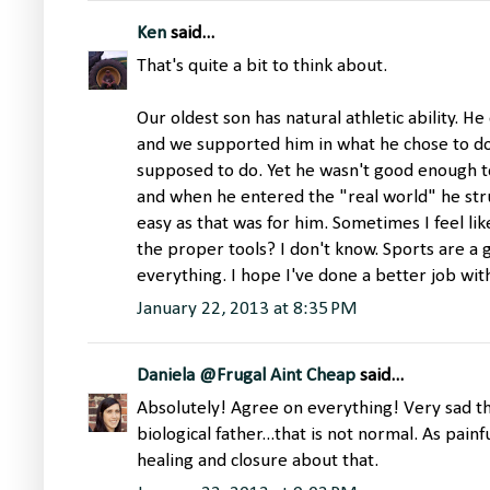
Ken
said...
That's quite a bit to think about.
Our oldest son has natural athletic ability. He
and we supported him in what he chose to do
supposed to do. Yet he wasn't good enough t
and when he entered the "real world" he str
easy as that was for him. Sometimes I feel li
the proper tools? I don't know. Sports are a 
everything. I hope I've done a better job wit
January 22, 2013 at 8:35 PM
Daniela @Frugal Aint Cheap
said...
Absolutely! Agree on everything! Very sad th
biological father...that is not normal. As pain
healing and closure about that.