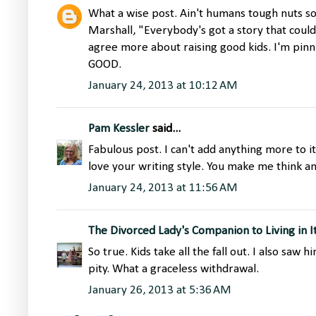
What a wise post. Ain't humans tough nuts 
Marshall, "Everybody's got a story that could
agree more about raising good kids. I'm pinn
GOOD.
January 24, 2013 at 10:12 AM
Pam Kessler
said...
Fabulous post. I can't add anything more to it,
love your writing style. You make me think an
January 24, 2013 at 11:56 AM
The Divorced Lady's Companion to Living in I
So true. Kids take all the fall out. I also saw
pity. What a graceless withdrawal.
January 26, 2013 at 5:36 AM