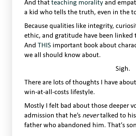
And that
teaching morality
and empathy
a kid who tells the truth, even in the 
Because qualities like integrity, curios
ethic, and gratitude have been linked to 
And
THIS
important book about charac
we all should know about.
Sigh.
There are lots of thoughts I have abo
win-at-all-costs lifestyle.
Mostly I felt bad about those deeper v
admission that he’s
never
talked to hi
father who abandoned him. That’s so