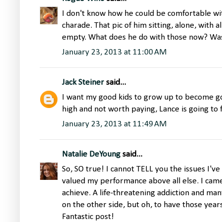
I don't know how he could be comfortable wi
charade. That pic of him sitting, alone, with a
empty. What does he do with those now? Was
January 23, 2013 at 11:00 AM
Jack Steiner
said...
I want my good kids to grow up to become go
high and not worth paying, Lance is going to f
January 23, 2013 at 11:49 AM
Natalie DeYoung
said...
So, SO true! I cannot TELL you the issues I'
valued my performance above all else. I came
achieve. A life-threatening addiction and many
on the other side, but oh, to have those years
Fantastic post!