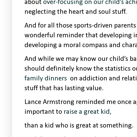
about
over-focusing on our child’s ac
neglecting the heart and soul stuff.
And for all those sports-driven parents 
wonderful reminder that developing in
developing a moral compass and chara
And while we may know our child’s bas
should definitely know the statistics 
family dinners
on addiction and relati
stuff that has lasting value.
Lance Armstrong reminded me once ag
important to
raise a great kid,
than a kid who is great at something.