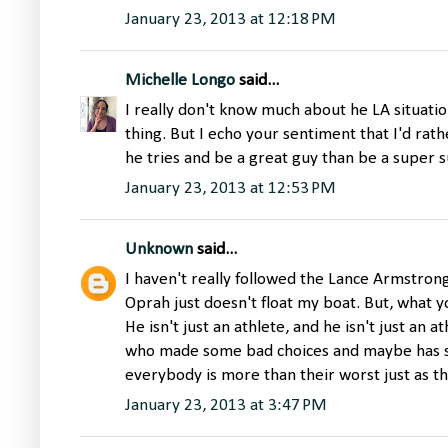
January 23, 2013 at 12:18 PM
Michelle Longo
said...
I really don't know much about he LA situat
thing. But I echo your sentiment that I'd rat
he tries and be a great guy than be a super su
January 23, 2013 at 12:53 PM
Unknown
said...
I haven't really followed the Lance Armstron
Oprah just doesn't float my boat. But, what 
He isn't just an athlete, and he isn't just an
who made some bad choices and maybe has s
everybody is more than their worst just as t
January 23, 2013 at 3:47 PM