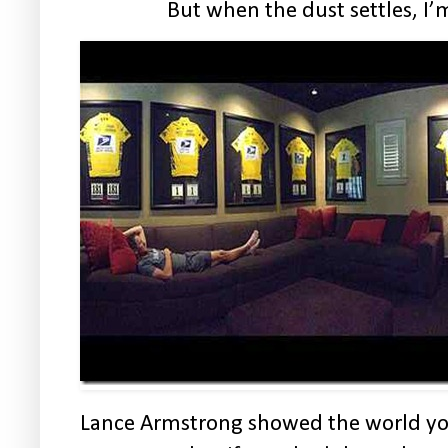
But when the dust settles, I’m
Lance Armstrong showed the world you