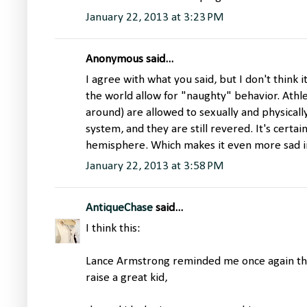
January 22, 2013 at 3:23 PM
Anonymous said...
I agree with what you said, but I don't think i
the world allow for "naughty" behavior. Athle
around) are allowed to sexually and physicall
system, and they are still revered. It's certai
hemisphere. Which makes it even more sad in 
January 22, 2013 at 3:58 PM
AntiqueChase
said...
I think this:
Lance Armstrong reminded me once again tha
raise a great kid,