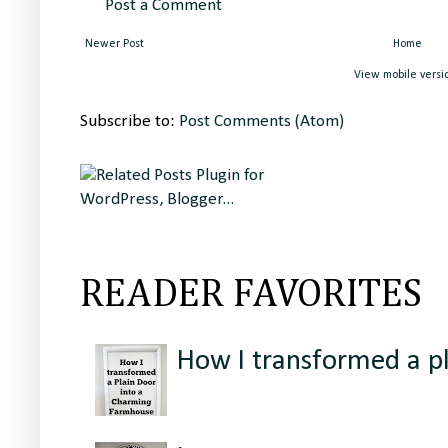
Post a Comment
Newer Post
Home
View mobile versi
Subscribe to:
Post Comments (Atom)
READER FAVORITES
How I transformed a p