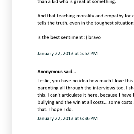
than a kid who is great at something.
And that teaching morality and empathy for ot
tells the truth, even in the toughest situation
is the best sentiment :) bravo
January 22, 2013 at 5:52 PM
Anonymous said...
Leslie, you have no idea how much I love this
parenting all through the interviews too. I 
this. I can't articulate it here, because I hav
bullying and the win at all costs....some cost
that. I hope I do.
January 22, 2013 at 6:36 PM