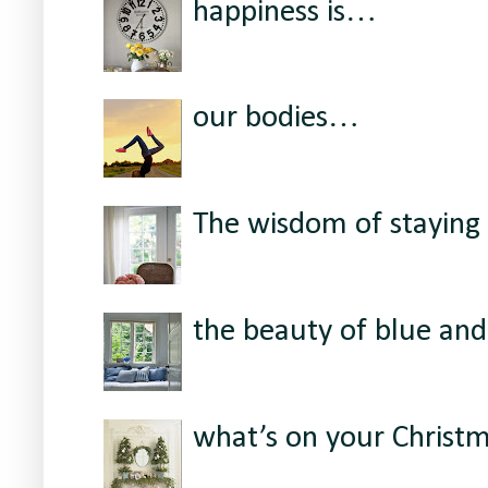
happiness is…
our bodies…
The wisdom of staying 
the beauty of blue and
what’s on your Christ