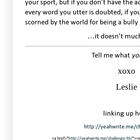
your sport, but if you don’t have the a
every word you utter is doubted, if yo
scorned by the world for being a bully
…it doesn’t much
Tell me what
yo
xoxo
Leslie
linking up h
http://yeahwrite.me/c
<a href="
http://yeahwrite.me/challenge-93/"
><i