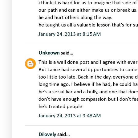
i think it is hard for us to imagine that side o
our path and can either make us or break us. 
lie and hurt others along the way.
he taught us all a valuable lesson that's for su
January 24, 2013 at 8:15 AM
Unknown
said...
This is a well done post and I agree with ever
But Lance had several opportunities to come 
too little too late. Back in the day, everyone
long time ago. I believe if he had, he could 
he's a serial liar and a bully, and one that d
don't have enough compassion but I don't feel
he's treated people
January 24, 2013 at 9:48 AM
Dilovely
said...