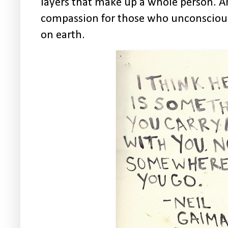
layers that make up a whole person. A
compassion for those who unconsciousl
on earth.