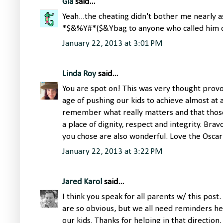
Gia
said...
Yeah...the cheating didn't bother me nearly a
*$&%Y#*($&Ybag to anyone who called him ou
January 22, 2013 at 3:01 PM
Linda Roy
said...
You are spot on! This was very thought provok
age of pushing our kids to achieve almost at al
remember what really matters and that thos
a place of dignity, respect and integrity. Bra
you chose are also wonderful. Love the Oscar 
January 22, 2013 at 3:22 PM
Jared Karol
said...
I think you speak for all parents w/ this post
are so obvious, but we all need reminders he
our kids. Thanks for helping in that direction.