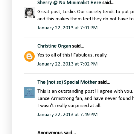
Sherry @ No Minimalist Here
said...
Great post, Leslie. Our society tends to put p
and this makes them feel they do not have to
January 22, 2013 at 7:01 PM
Christine Organ
said...
Yes to all of this! Fabulous, really.
January 22, 2013 at 7:02 PM
The (not so) Special Mother
said...
This is an outstanding post! I agree with you
Lance Armstrong fan, and have never found hi
I wasn't really surprised at all.
January 22, 2013 at 7:49 PM
Anonymous said...