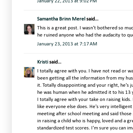
January 22, 2013 at 9:02 PM
Samantha Brinn Merel
said...
This is a great post. I wasn't bothered so muc
he ruined anyone who had the audacity to que
January 23, 2013 at 7:17 AM
Kristi
said...
I totally agree with you. I have not read or 
been getting all the information from my h
it. Totally disappointing and your right, he's j
he was human when he admitted it to his 13 y
I totally agree with your take on raising kids
like everyone else does. He's very intelligen
meeting after school meeting and said those
in raising a child who is happy, loved and a g
standardized test scores. I'm sure you can i