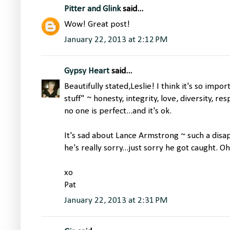
Pitter and Glink
said...
Wow! Great post!
January 22, 2013 at 2:12 PM
Gypsy Heart
said...
Beautifully stated,Leslie! I think it's so impo
stuff" ~ honesty, integrity, love, diversity, re
no one is perfect...and it's ok.
It's sad about Lance Armstrong ~ such a disa
he's really sorry...just sorry he got caught. Oh
xo
Pat
January 22, 2013 at 2:31 PM